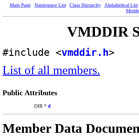
Main Page
Namespace List
Class Hierarchy
Alphabetical List
Memb
VMDDIR St
#include <
vmddir.h
>
List of all members.
Public Attributes
DIR *
d
Member Data Documen