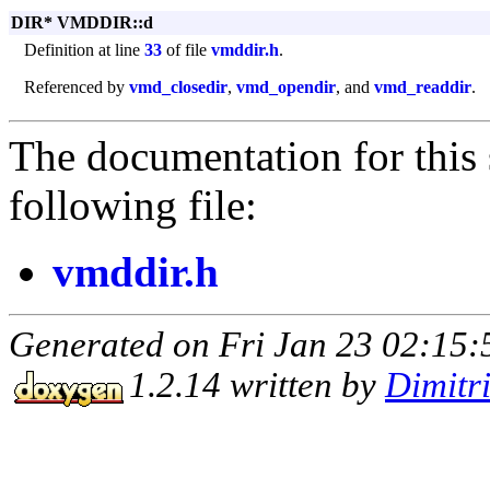
DIR* VMDDIR::d
Definition at line
33
of file
vmddir.h
.
Referenced by
vmd_closedir
,
vmd_opendir
, and
vmd_readdir
.
The documentation for this 
following file:
vmddir.h
Generated on Fri Jan 23 02:15:
1.2.14 written by
Dimitr