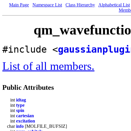
Main Page
Namespace List
Class Hierarchy
Alphabetical List
Memb
qm_wavefunction
#include <
gaussianplugi
List of all members.
Public Attributes
int
idtag
int
type
int
spin
int
cartesian
int
excitation
char
info
[MOLFILE_BUFSIZ]