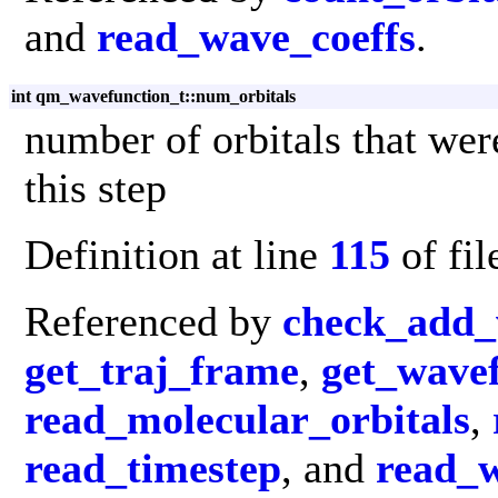
and
read_wave_coeffs
.
int qm_wavefunction_t::num_orbitals
number of orbitals that were
this step
Definition at line
115
of fi
Referenced by
check_add_
get_traj_frame
,
get_wave
read_molecular_orbitals
,
read_timestep
, and
read_w