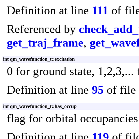
Definition at line
111
of fil
Referenced by
check_add_
get_traj_frame
,
get_wave
int qm_wavefunction_t::excitation
0 for ground state, 1,2,3,...
Definition at line
95
of file
int qm_wavefunction_t::has_occup
flag for orbital occupancies
Definition at line
119
of fi