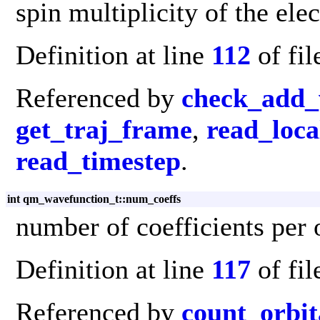
spin multiplicity of the elec
Definition at line
112
of fi
Referenced by
check_add_
get_traj_frame
,
read_loca
read_timestep
.
int qm_wavefunction_t::num_coeffs
number of coefficients per 
Definition at line
117
of fi
Referenced by
count_orbit