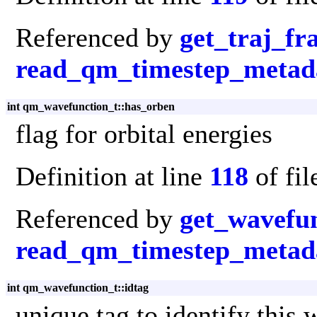
Referenced by
get_traj_f
read_qm_timestep_metad
int qm_wavefunction_t::has_orben
flag for orbital energies
Definition at line
118
of fi
Referenced by
get_wavefu
read_qm_timestep_metad
int qm_wavefunction_t::idtag
unique tag to identify this 