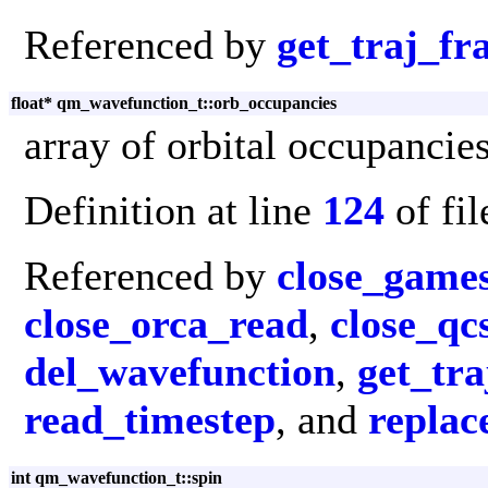
Referenced by
get_traj_f
float* qm_wavefunction_t::orb_occupancies
array of orbital occupancie
Definition at line
124
of fi
Referenced by
close_game
close_orca_read
,
close_q
del_wavefunction
,
get_tr
read_timestep
, and
replac
int qm_wavefunction_t::spin