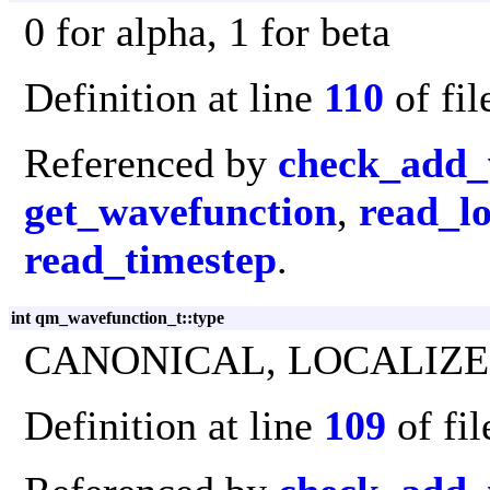
0 for alpha, 1 for beta
Definition at line
110
of fi
Referenced by
check_add_
get_wavefunction
,
read_lo
read_timestep
.
int qm_wavefunction_t::type
CANONICAL, LOCALIZE
Definition at line
109
of fi