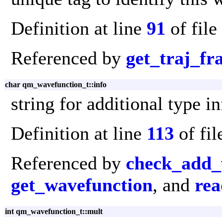
Definition at line
91
of file
Referenced by
get_traj_f
char qm_wavefunction_t::info
string for additional type in
Definition at line
113
of fi
Referenced by
check_add_
get_wavefunction
, and
rea
int qm_wavefunction_t::mult