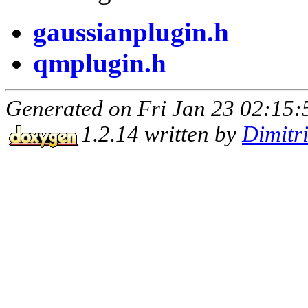
gaussianplugin.h
qmplugin.h
Generated on Fri Jan 23 02:15:
1.2.14 written by
Dimitr