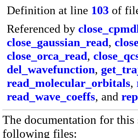
Definition at line
103
of fi
Referenced by
close_cpmd
close_gaussian_read
,
clos
close_orca_read
,
close_q
del_wavefunction
,
get_tr
read_molecular_orbitals
,
read_wave_coeffs
, and
rep
The documentation for this 
following files: