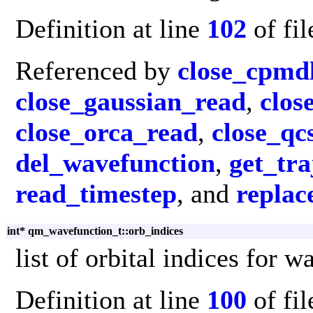
Definition at line
102
of fi
Referenced by
close_cpmd
close_gaussian_read
,
clos
close_orca_read
,
close_q
del_wavefunction
,
get_tr
read_timestep
, and
replac
int* qm_wavefunction_t::orb_indices
list of orbital indices for 
Definition at line
100
of fi