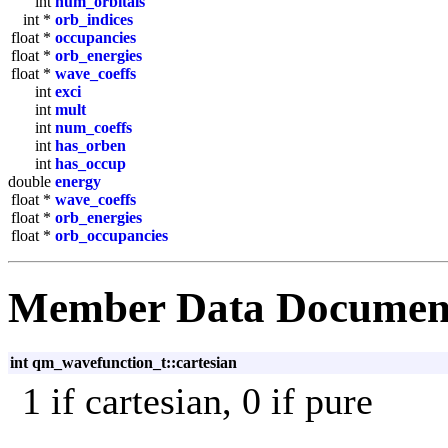
int
num_orbitals
int *
orb_indices
float *
occupancies
float *
orb_energies
float *
wave_coeffs
int
exci
int
mult
int
num_coeffs
int
has_orben
int
has_occup
double
energy
float *
wave_coeffs
float *
orb_energies
float *
orb_occupancies
Member Data Documen
int qm_wavefunction_t::cartesian
1 if cartesian, 0 if pure