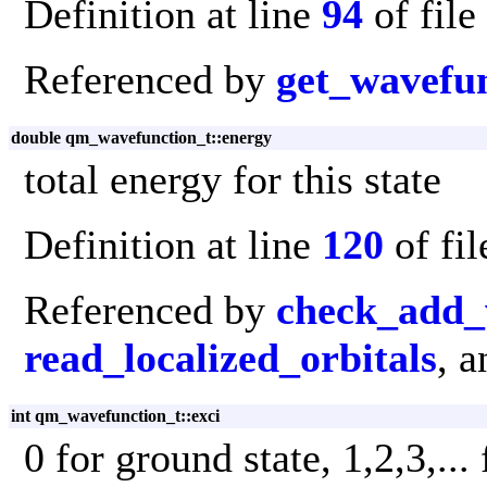
Definition at line
94
of file
Referenced by
get_wavefu
double qm_wavefunction_t::energy
total energy for this state
Definition at line
120
of fi
Referenced by
check_add_
read_localized_orbitals
, 
int qm_wavefunction_t::exci
0 for ground state, 1,2,3,...