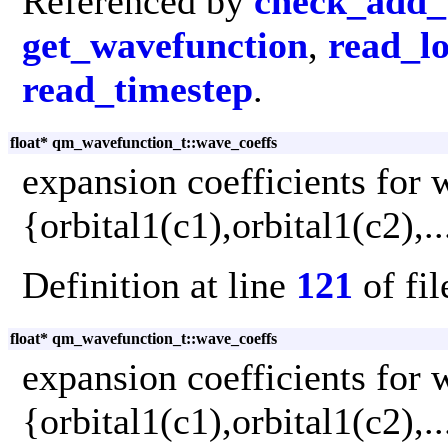
Referenced by
check_add_
get_wavefunction
,
read_lo
read_timestep
.
float* qm_wavefunction_t::wave_coeffs
expansion coefficients for 
{orbital1(c1),orbital1(c2),.
Definition at line
121
of fi
float* qm_wavefunction_t::wave_coeffs
expansion coefficients for 
{orbital1(c1),orbital1(c2),.