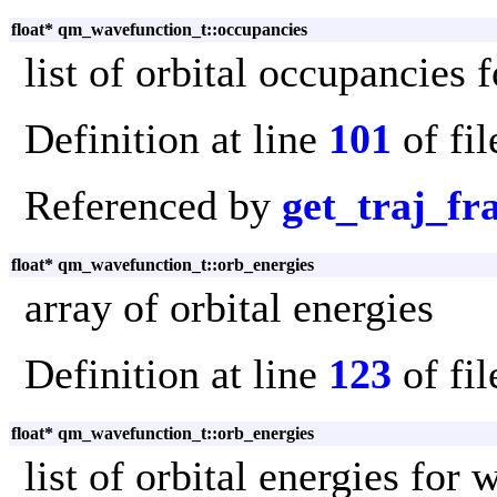
float* qm_wavefunction_t::occupancies
list of orbital occupancies
Definition at line
101
of fi
Referenced by
get_traj_f
float* qm_wavefunction_t::orb_energies
array of orbital energies
Definition at line
123
of fi
float* qm_wavefunction_t::orb_energies
list of orbital energies for