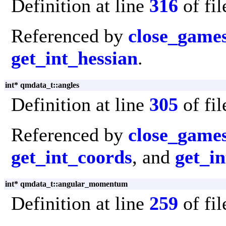
Definition at line
316
of fi
Referenced by
close_game
get_int_hessian
.
int* qmdata_t::angles
Definition at line
305
of fi
Referenced by
close_game
get_int_coords
, and
get_in
int* qmdata_t::angular_momentum
Definition at line
259
of fi