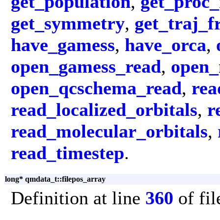
get_population
,
get_proc
get_symmetry
,
get_traj_
have_gamess
,
have_orca
,
open_gamess_read
,
open_
open_qcschema_read
,
rea
read_localized_orbitals
,
r
read_molecular_orbitals
,
read_timestep
.
long* qmdata_t::filepos_array
Definition at line
360
of fi