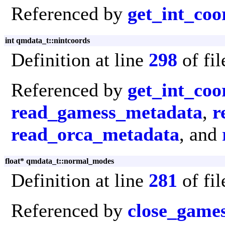
Referenced by
get_int_coo
int qmdata_t::nintcoords
Definition at line
298
of fi
Referenced by
get_int_coo
read_gamess_metadata
,
r
read_orca_metadata
, and
float* qmdata_t::normal_modes
Definition at line
281
of fi
Referenced by
close_game