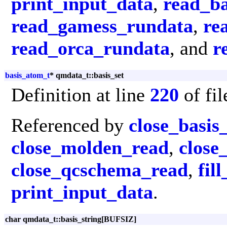
print_input_data
,
read_ba
read_gamess_rundata
,
re
read_orca_rundata
, and
r
basis_atom_t
* qmdata_t::basis_set
Definition at line
220
of fi
Referenced by
close_basis
close_molden_read
,
close
close_qcschema_read
,
fil
print_input_data
.
char qmdata_t::basis_string[BUFSIZ]