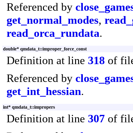
Referenced by
close_game
get_normal_modes
,
read_
read_orca_rundata
.
double* qmdata_t::improper_force_const
Definition at line
318
of fi
Referenced by
close_game
get_int_hessian
.
int* qmdata_t::impropers
Definition at line
307
of fi