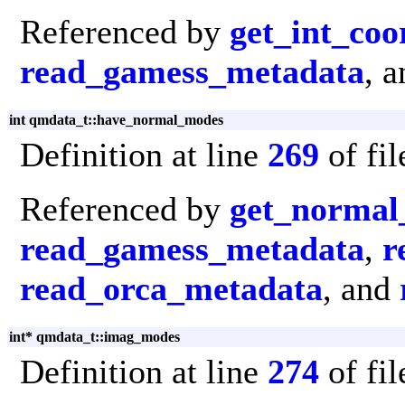
Referenced by
get_int_coo
read_gamess_metadata
, 
int qmdata_t::have_normal_modes
Definition at line
269
of fi
Referenced by
get_normal
read_gamess_metadata
,
r
read_orca_metadata
, and
int* qmdata_t::imag_modes
Definition at line
274
of fi