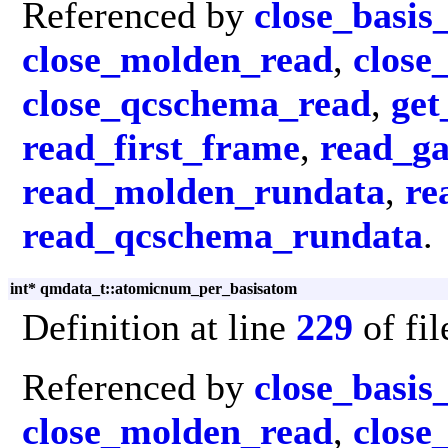
Referenced by
close_basis
close_molden_read
,
close
close_qcschema_read
,
get
read_first_frame
,
read_g
read_molden_rundata
,
re
read_qcschema_rundata
.
int* qmdata_t::atomicnum_per_basisatom
Definition at line
229
of fi
Referenced by
close_basis
close_molden_read
,
close