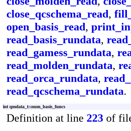
close_molden_read
,
close
close_qcschema_read
,
fil
open_basis_read
,
print_i
read_basis_rundata
,
read
read_gamess_rundata
,
re
read_molden_rundata
,
re
read_orca_rundata
,
read
read_qcschema_rundata
.
int qmdata_t::num_basis_funcs
Definition at line
223
of fi