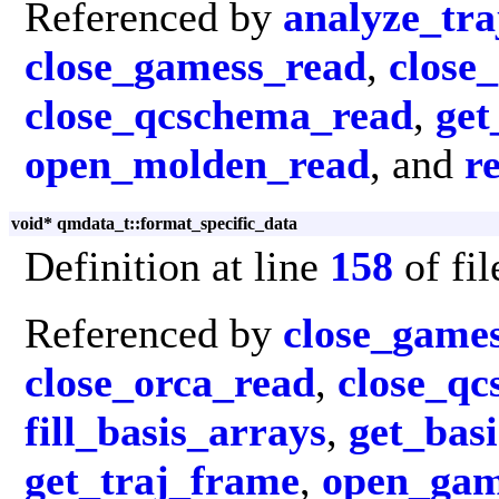
Referenced by
analyze_tra
close_gamess_read
,
close
close_qcschema_read
,
get
open_molden_read
, and
r
void* qmdata_t::format_specific_data
Definition at line
158
of fi
Referenced by
close_game
close_orca_read
,
close_q
fill_basis_arrays
,
get_basi
get_traj_frame
,
open_gam