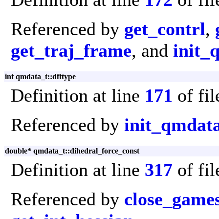
Referenced by
get_contrl
,
get_traj_frame
, and
init_
int qmdata_t::dfttype
Definition at line
171
of fi
Referenced by
init_qmdat
double* qmdata_t::dihedral_force_const
Definition at line
317
of fi
Referenced by
close_game