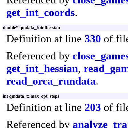
get_int_coords
.
double* qmdata_t::inthessian
Definition at line
330
of fi
Referenced by
close_game
get_int_hessian
,
read_gam
read_orca_rundata
.
int qmdata_t::max_opt_steps
Definition at line
203
of fi
Referenced by
analyze_tra