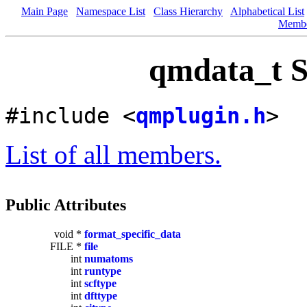
Main Page
Namespace List
Class Hierarchy
Alphabetical List
Memb
qmdata_t S
#include <
qmplugin.h
>
List of all members.
Public Attributes
void *
format_specific_data
FILE *
file
int
numatoms
int
runtype
int
scftype
int
dfttype