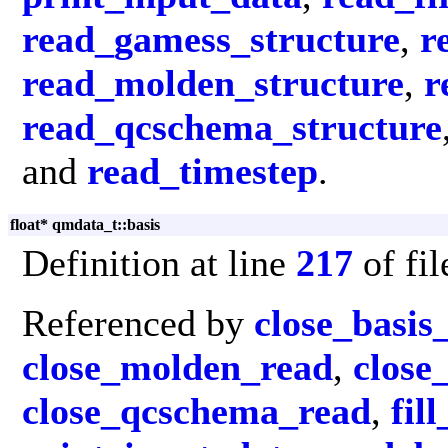
read_gamess_structure
,
r
read_molden_structure
,
r
read_qcschema_structure
and
read_timestep
.
float* qmdata_t::basis
Definition at line
217
of fi
Referenced by
close_basis
close_molden_read
,
close
close_qcschema_read
,
fil