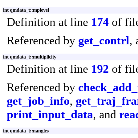
int qmdata_t::mplevel
Definition at line
174
of fi
Referenced by
get_contrl
,
int qmdata_t::multiplicity
Definition at line
192
of fi
Referenced by
check_add_
get_job_info
,
get_traj_fr
print_input_data
, and
rea
int qmdata_t::nangles