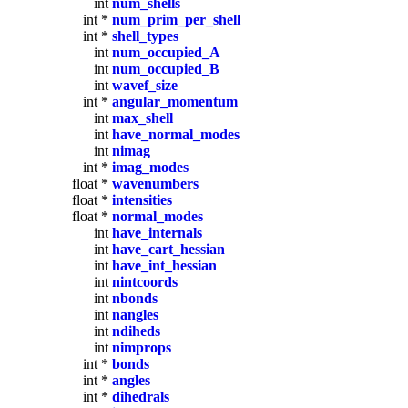
int
num_shells
int *
num_prim_per_shell
int *
shell_types
int
num_occupied_A
int
num_occupied_B
int
wavef_size
int *
angular_momentum
int
max_shell
int
have_normal_modes
int
nimag
int *
imag_modes
float *
wavenumbers
float *
intensities
float *
normal_modes
int
have_internals
int
have_cart_hessian
int
have_int_hessian
int
nintcoords
int
nbonds
int
nangles
int
ndiheds
int
nimprops
int *
bonds
int *
angles
int *
dihedrals