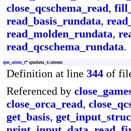
close_qcschema_read
,
fil
read_basis_rundata
,
read
read_molden_rundata
,
re
read_qcschema_rundata
.
qm_atom_t
* qmdata_t::atoms
Definition at line
344
of fi
Referenced by
close_game
close_orca_read
,
close_q
get_basis
,
get_input_struc
print_input_data
,
read_fi