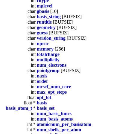
int
citype
int
mplevel
char
gbasis
[10]
char
basis_string
[BUFSIZ]
char
runtitle
[BUFSIZ]
char
geometry
[BUFSIZ]
char
guess
[BUFSIZ]
char
version_string
[BUFSIZ]
int
nproc
char
memory
[256]
int
totalcharge
int
multiplicity
int
num_electrons
char
pointgroup
[BUFSIZ]
int
naxis
int
order
int
mcscf_num_core
int
max_opt_steps
float
opt_tol
float *
basis
basis_atom_t
*
basis_set
int
num_basis_funcs
int
num_basis_atoms
int *
atomicnum_per_basisatom
int *
num_shells_per_atom