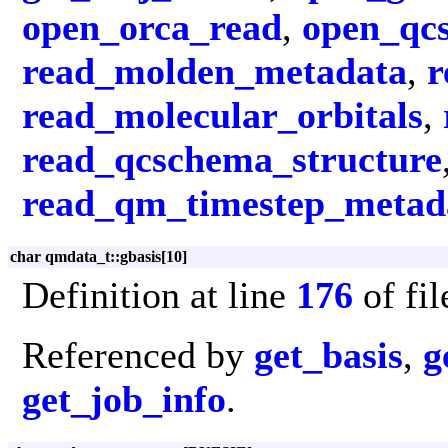
open_orca_read
,
open_qc
read_molden_metadata
,
r
read_molecular_orbitals
,
read_qcschema_structure
read_qm_timestep_metad
char qmdata_t::gbasis[10]
Definition at line
176
of fi
Referenced by
get_basis
,
g
get_job_info
.