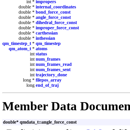
int *
impropers
double *
internal_coordinates
double *
bond_force_const
double *
angle_force_const
double *
dihedral_force_const
double *
improper_force_const
double *
carthessian
double *
inthessian
qm_timestep_t
*
qm_timestep
qm_atom_t
*
atoms
int
status
int
num_frames
int
num_frames_read
int
num_frames_sent
int
trajectory_done
long *
filepos_array
long
end_of_traj
Member Data Documen
double* qmdata_t::angle_force_const