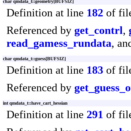
char qmdata_t::geometry[BUFSIZ]
Definition at line
182
of fi
Referenced by
get_contrl
,
read_gamess_rundata
, a
char qmdata_t::guess[BUFSIZ]
Definition at line
183
of fi
Referenced by
get_guess_o
int qmdata_t::have_cart_hessian
Definition at line
291
of fi