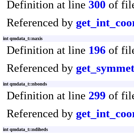
Definition at line
300
of fi
Referenced by
get_int_coo
int qmdata_t::naxis
Definition at line
196
of fi
Referenced by
get_symmet
int qmdata_t::nbonds
Definition at line
299
of fi
Referenced by
get_int_coo
int qmdata_t::ndiheds