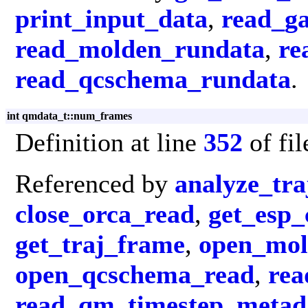
print_input_data
,
read_g
read_molden_rundata
,
re
read_qcschema_rundata
.
int qmdata_t::num_frames
Definition at line
352
of fi
Referenced by
analyze_tra
close_orca_read
,
get_esp_
get_traj_frame
,
open_mol
open_qcschema_read
,
rea
read_qm_timestep_metad