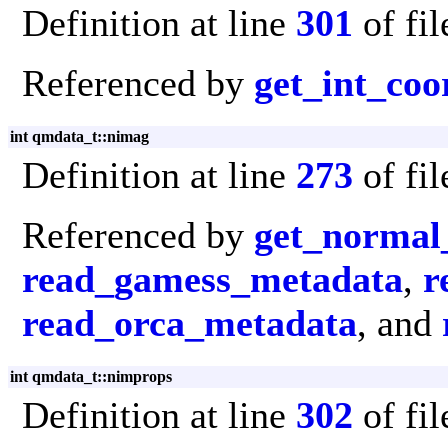
Definition at line
301
of fi
Referenced by
get_int_coo
int qmdata_t::nimag
Definition at line
273
of fi
Referenced by
get_normal
read_gamess_metadata
,
r
read_orca_metadata
, and
int qmdata_t::nimprops
Definition at line
302
of fi