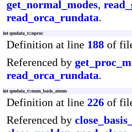
get_normal_modes
,
read_
read_orca_rundata
.
int qmdata_t::nproc
Definition at line
188
of fi
Referenced by
get_proc_
read_orca_rundata
.
int qmdata_t::num_basis_atoms
Definition at line
226
of fi
Referenced by
close_basis