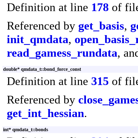
Definition at line
178
of fi
Referenced by
get_basis
,
g
init_qmdata
,
open_basis_
read_gamess_rundata
, a
double* qmdata_t::bond_force_const
Definition at line
315
of fi
Referenced by
close_game
get_int_hessian
.
int* qmdata_t::bonds