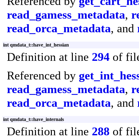
Referenced by
get_cart_he
read_gamess_metadata
,
r
read_orca_metadata
, and
int qmdata_t::have_int_hessian
Definition at line
294
of fi
Referenced by
get_int_hes
read_gamess_metadata
,
r
read_orca_metadata
, and
int qmdata_t::have_internals
Definition at line
288
of fi