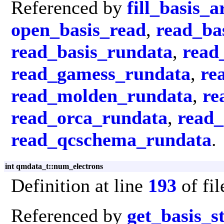
Referenced by
fill_basis_a
open_basis_read
,
read_ba
read_basis_rundata
,
read
read_gamess_rundata
,
re
read_molden_rundata
,
re
read_orca_rundata
,
read
read_qcschema_rundata
.
int qmdata_t::num_electrons
Definition at line
193
of fi
Referenced by
get_basis_s