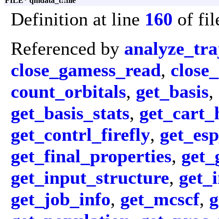
FILE* qmdata_t::file
Definition at line
160
of fi
Referenced by
analyze_tra
close_gamess_read
,
close
count_orbitals
,
get_basis
,
get_basis_stats
,
get_cart_
get_contrl_firefly
,
get_es
get_final_properties
,
get_
get_input_structure
,
get_
get_job_info
,
get_mcscf
,
g