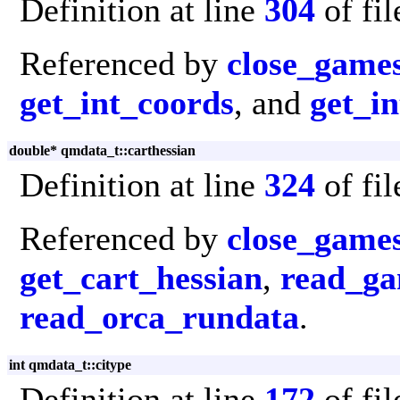
Definition at line
304
of fi
Referenced by
close_game
get_int_coords
, and
get_in
double* qmdata_t::carthessian
Definition at line
324
of fi
Referenced by
close_game
get_cart_hessian
,
read_ga
read_orca_rundata
.
int qmdata_t::citype
Definition at line
172
of fi