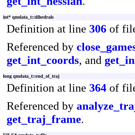
get_int_hessian
.
int* qmdata_t::dihedrals
Definition at line
306
of fi
Referenced by
close_game
get_int_coords
, and
get_in
long qmdata_t::end_of_traj
Definition at line
364
of fi
Referenced by
analyze_tra
get_traj_frame
.