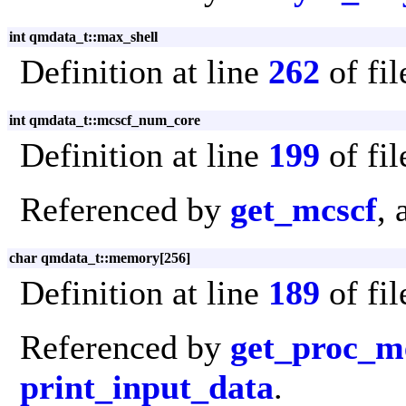
int qmdata_t::max_shell
Definition at line
262
of fi
int qmdata_t::mcscf_num_core
Definition at line
199
of fi
Referenced by
get_mcscf
,
char qmdata_t::memory[256]
Definition at line
189
of fi
Referenced by
get_proc_
print_input_data
.