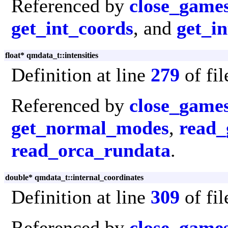
Referenced by
close_game
get_int_coords
, and
get_in
float* qmdata_t::intensities
Definition at line
279
of fi
Referenced by
close_game
get_normal_modes
,
read_
read_orca_rundata
.
double* qmdata_t::internal_coordinates
Definition at line
309
of fi
Referenced by
close_game