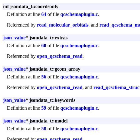
int jsondata_t::coordsonly
Definition at line
64
of file
qcschemaplugin.c
.
Referenced by
read_molecular_orbitals
, and
read_qcschema_me
json_value
* jsondata_t::extras
Definition at line
60
of file
qcschemaplugin.c
.
Referenced by
open_qcschema_read
.
json_value
* jsondata_t::geom_array
Definition at line
56
of file
qcschemaplugin.c
.
Referenced by
open_qcschema_read
, and
read_qcschema_struc
json_value
* jsondata_t::keywords
Definition at line
59
of file
qcschemaplugin.c
.
json_value
* jsondata_t::model
Definition at line
58
of file
qcschemaplugin.c
.
Referenced by
open_qcschema_read
.