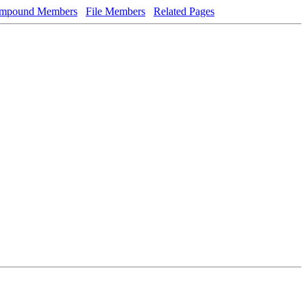
mpound Members
File Members
Related Pages