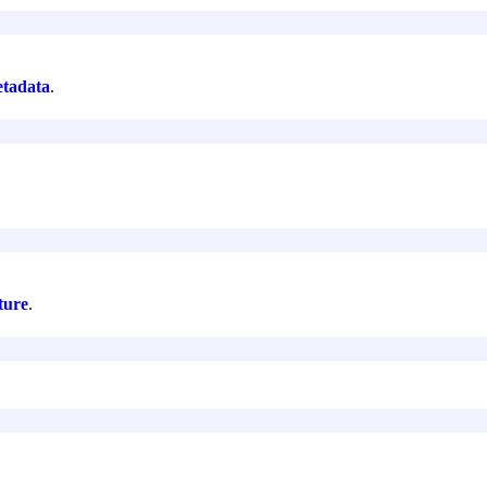
tadata
.
ture
.