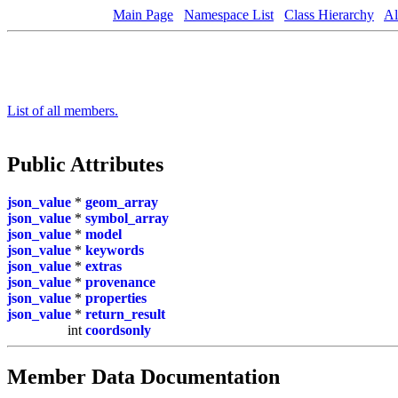
Main Page
Namespace List
Class Hierarchy
Al
List of all members.
Public Attributes
json_value
*
geom_array
json_value
*
symbol_array
json_value
*
model
json_value
*
keywords
json_value
*
extras
json_value
*
provenance
json_value
*
properties
json_value
*
return_result
int
coordsonly
Member Data Documentation