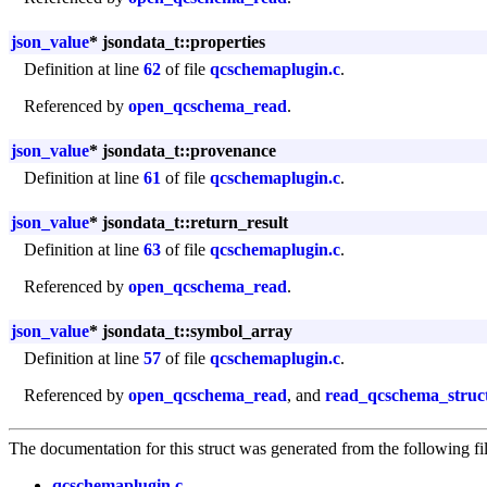
json_value
* jsondata_t::properties
Definition at line
62
of file
qcschemaplugin.c
.
Referenced by
open_qcschema_read
.
json_value
* jsondata_t::provenance
Definition at line
61
of file
qcschemaplugin.c
.
json_value
* jsondata_t::return_result
Definition at line
63
of file
qcschemaplugin.c
.
Referenced by
open_qcschema_read
.
json_value
* jsondata_t::symbol_array
Definition at line
57
of file
qcschemaplugin.c
.
Referenced by
open_qcschema_read
, and
read_qcschema_struc
The documentation for this struct was generated from the following fil
qcschemaplugin.c