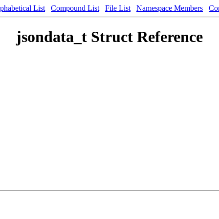
phabetical List
Compound List
File List
Namespace Members
Co
jsondata_t Struct Reference