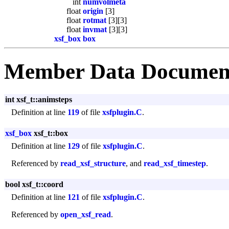
int
numvolmeta
float
origin
[3]
float
rotmat
[3][3]
float
invmat
[3][3]
xsf_box
box
Member Data Documen
int xsf_t::animsteps
Definition at line
119
of file
xsfplugin.C
.
xsf_box
xsf_t::box
Definition at line
129
of file
xsfplugin.C
.
Referenced by
read_xsf_structure
, and
read_xsf_timestep
.
bool xsf_t::coord
Definition at line
121
of file
xsfplugin.C
.
Referenced by
open_xsf_read
.