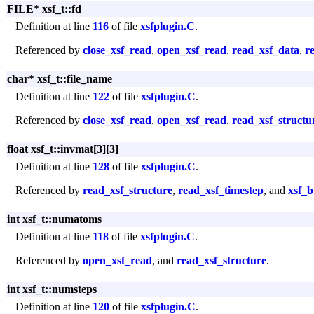
FILE* xsf_t::fd
Definition at line
116
of file
xsfplugin.C
.
Referenced by
close_xsf_read
,
open_xsf_read
,
read_xsf_data
,
r
char* xsf_t::file_name
Definition at line
122
of file
xsfplugin.C
.
Referenced by
close_xsf_read
,
open_xsf_read
,
read_xsf_structu
float xsf_t::invmat[3][3]
Definition at line
128
of file
xsfplugin.C
.
Referenced by
read_xsf_structure
,
read_xsf_timestep
, and
xsf_b
int xsf_t::numatoms
Definition at line
118
of file
xsfplugin.C
.
Referenced by
open_xsf_read
, and
read_xsf_structure
.
int xsf_t::numsteps
Definition at line
120
of file
xsfplugin.C
.