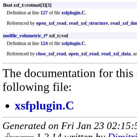
float xsf_t::rotmat[3][3]
Definition at line
127
of file
xsfplugin.C
.
Referenced by
open_xsf_read
,
read_xsf_structure
,
read_xsf_tim
molfile_volumetric_t
* xsf_t::vol
Definition at line
124
of file
xsfplugin.C
.
Referenced by
close_xsf_read
,
open_xsf_read
,
read_xsf_data
, a
The documentation for this 
following file:
xsfplugin.C
Generated on Fri Jan 23 02:15:
1.2.14 written by
Dimitr