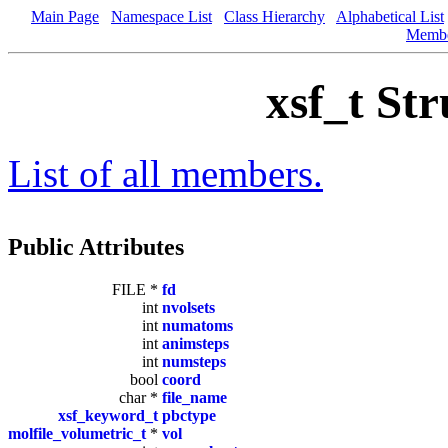
Main Page
Namespace List
Class Hierarchy
Alphabetical List
Memb
xsf_t St
List of all members.
Public Attributes
FILE *
fd
int
nvolsets
int
numatoms
int
animsteps
int
numsteps
bool
coord
char *
file_name
xsf_keyword_t
pbctype
molfile_volumetric_t
*
vol