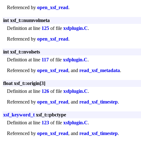
Referenced by
open_xsf_read
.
int xsf_t::numvolmeta
Definition at line
125
of file
xsfplugin.C
.
Referenced by
open_xsf_read
.
int xsf_t::nvolsets
Definition at line
117
of file
xsfplugin.C
.
Referenced by
open_xsf_read
, and
read_xsf_metadata
.
float xsf_t::origin[3]
Definition at line
126
of file
xsfplugin.C
.
Referenced by
open_xsf_read
, and
read_xsf_timestep
.
xsf_keyword_t
xsf_t::pbctype
Definition at line
123
of file
xsfplugin.C
.
Referenced by
open_xsf_read
, and
read_xsf_timestep
.