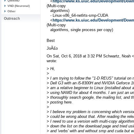
QwikMD
<
https://www.ks.uiuc.edu/Development/Do
(Multi-copy
VND (Neuronal)
algorithms)
Other
- Linux-x86_64-netlrts-smp-CUDA
Outreach
<
https://www.ks.uiuc.edu/Development/Do
(Multi-copy
algorithms, single process per copy)
Best
JoÃ£o
On Sat, Oct 6, 2018 at 3:32 PM Schwartz, Noah 
wrote:
> Hi,
>
> I am trying to follow the "1-D REUS" tutorial on
> Dell G3 with an i5-8300H and NVIDIA Geforce 1
> am a relative beginner to Linux (installed abou
> using NAMD for about 4 months. I am just an und
> thoroughly search google, the mailing list, and t
> posting here.
>
> I believe my problem is concerning which versio
> could be wrong about that. After reading the rele
> I need to use a version with multi-copy algorith
> down the list on the download page and tried using 
> and 'verbs' with and without smp and cuda but wi