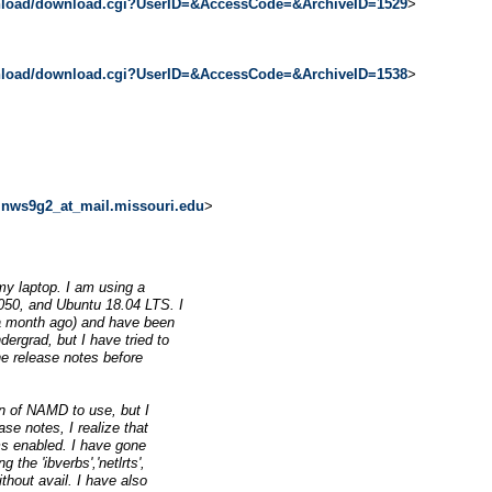
wnload/download.cgi?UserID=&AccessCode=&ArchiveID=1529
>
wnload/download.cgi?UserID=&AccessCode=&ArchiveID=1538
>
<
nws9g2_at_mail.missouri.edu
>
 my laptop. I am using a
050, and Ubuntu 18.04 LTS. I
t a month ago) and have been
ergrad, but I have tried to
he release notes before
n of NAMD to use, but I
ase notes, I realize that
ms enabled. I have gone
the 'ibverbs','netlrts',
thout avail. I have also