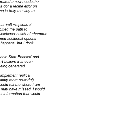
 created a new headache
t got a recipe error on
ing is truly the way to
cal +p8 +replicas 8
ified the path to
whichever builds of charmrun
ried additional options
happens, but I don't
able Start Enabled' and
't believe it is even
 being generated.
n implement replica
antly more powerful)
 could tell me where I am
 I may have missed, I would
al information that would