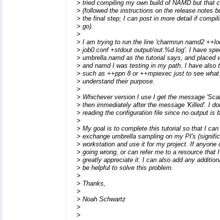
> tried compiling my own build of NAMD but that
> (followed the instructions on the release notes bu
> the final step; I can post in more detail if compil
> go).
>
> I am trying to run the line 'charmrun namd2 ++lo
> job0.conf +stdout output/out.%d.log'. I have spec
> umbrella.namd as the tutorial says, and placed 
> and namd I was testing in my path. I have also t
> such as ++ppn 8 or ++mpiexec just to see what 
> understand their purpose.
>
> Whichever version I use I get the message 'Scal
> then immediately after the message 'Killed'. I don
> reading the configuration file since no output is
>
> My goal is to complete this tutorial so that I ca
> exchange umbrella sampling on my PI's (signific
> workstation and use it for my project. If anyone
> going wrong, or can refer me to a resource that
> greatly appreciate it. I can also add any addition
> be helpful to solve this problem.
>
> Thanks,
>
> Noah Schwartz
>
>