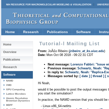
NIH RESOURCE FOR MACROMOLECULAR MODELING & VISUALIZATION
UNIVERSI
Home
Research
Publications
Software
Instru
Tutorial-l Mailing List
Home
From:
JoÃ£o Ribeiro (
jribeiro_at_ks.uiuc.edu
)
Overview
Date:
Mon Oct 08 2018 - 09:22:31 CDT
Publications
Next message:
Lorenzo Fabbri: "Issue wi
Research
Previous message:
Schwartz, Noah: "Re
In reply to:
Schwartz, Noah: "Replica-Ex
Software
Messages sorted by:
[ date ]
[ thread ]
[ 
NAMD
Hi Noah,
VMD
would it be possible to post the output messages 
GPU Computing
you start the simulation?
Lattice Microbes
Atomic Resolution
In practice, the NAMD version that you should be 
Brownian Dynamics
MDFF
- Linux-x86_64-netlrts