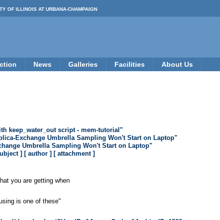
TY OF ILLINOIS AT URBANA-CHAMPAIGN
ction
News
Galleries
Facilities
About Us
th keep_water_out script - mem-tutorial"
plica-Exchange Umbrella Sampling Won't Start on Laptop"
change Umbrella Sampling Won't Start on Laptop"
subject ]
[ author ]
[ attachment ]
that you are getting when
using is one of these"