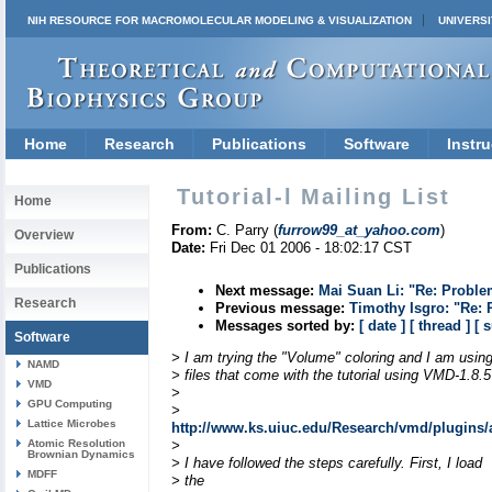
NIH RESOURCE FOR MACROMOLECULAR MODELING & VISUALIZATION
UNIVERSI
Home
Research
Publications
Software
Instru
Tutorial-l Mailing List
Home
From:
C. Parry (
furrow99_at_yahoo.com
)
Overview
Date:
Fri Dec 01 2006 - 18:02:17 CST
Publications
Next message:
Mai Suan Li: "Re: Proble
Research
Previous message:
Timothy Isgro: "Re:
Messages sorted by:
[ date ]
[ thread ]
[ 
Software
> I am trying the "Volume" coloring and I am using
NAMD
> files that come with the tutorial using VMD-1.8.5
VMD
>
GPU Computing
>
Lattice Microbes
http://www.ks.uiuc.edu/Research/vmd/plugins/
Atomic Resolution
>
Brownian Dynamics
> I have followed the steps carefully. First, I load
MDFF
> the