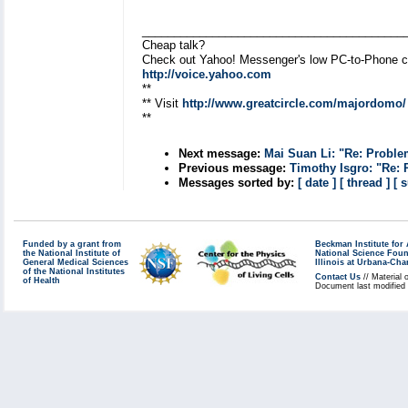
_________________________________________
Cheap talk?
Check out Yahoo! Messenger's low PC-to-Phone ca
http://voice.yahoo.com
**
** Visit
http://www.greatcircle.com/majordomo/
**
Next message:
Mai Suan Li: "Re: Proble
Previous message:
Timothy Isgro: "Re:
Messages sorted by:
[ date ]
[ thread ]
[ 
Funded by a grant from
Beckman Institute fo
the National Institute of
National Science Fou
General Medical Sciences
Illinois at Urbana-Ch
of the National Institutes
Contact Us
// Material 
of Health
Document last modified 