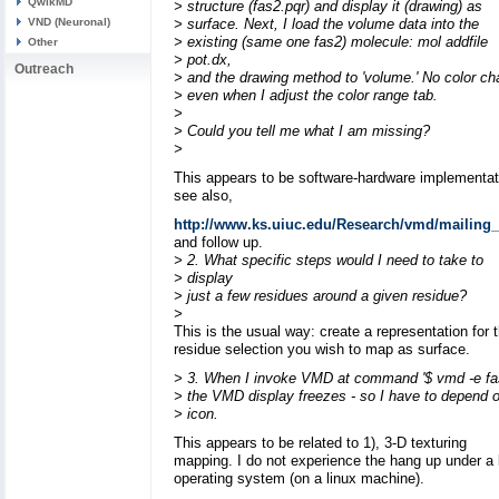
QwikMD
> structure (fas2.pqr) and display it (drawing) as
VND (Neuronal)
> surface. Next, I load the volume data into the
> existing (same one fas2) molecule: mol addfile
Other
> pot.dx,
Outreach
> and the drawing method to 'volume.' No color c
> even when I adjust the color range tab.
>
> Could you tell me what I am missing?
>
This appears to be software-hardware implementat
see also,
http://www.ks.uiuc.edu/Research/vmd/mailing_l
and follow up.
> 2. What specific steps would I need to take to
> display
> just a few residues around a given residue?
>
This is the usual way: create a representation for 
residue selection you wish to map as surface.
> 3. When I invoke VMD at command '$ vmd -e fa
> the VMD display freezes - so I have to depend 
> icon.
This appears to be related to 1), 3-D texturing
mapping. I do not experience the hang up under a 
operating system (on a linux machine).