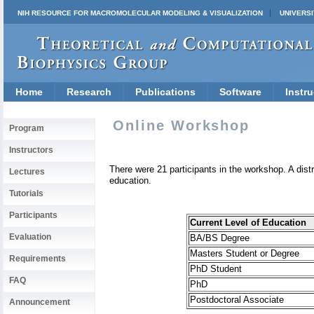
NIH RESOURCE FOR MACROMOLECULAR MODELING & VISUALIZATION
UNIVERSI
Home
Research
Publications
Software
Instru
Online Workshop
Program
Instructors
There were 21 participants in the workshop.
A dist
Lectures
education.
Tutorials
Participants
Current Level of Education
Evaluation
BA/BS Degree
Masters Student or Degree
Requirements
PhD Student
FAQ
PhD
Postdoctoral Associate
Announcement