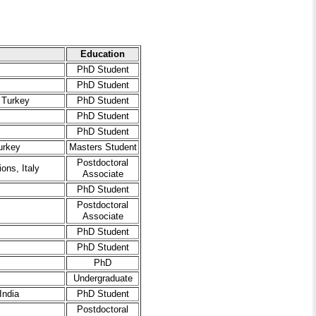
Education
PhD Student
PhD Student
 Turkey
PhD Student
PhD Student
PhD Student
urkey
Masters Student
Postdoctoral
ons, Italy
Associate
PhD Student
Postdoctoral
Associate
PhD Student
PhD Student
PhD
Undergraduate
India
PhD Student
Postdoctoral