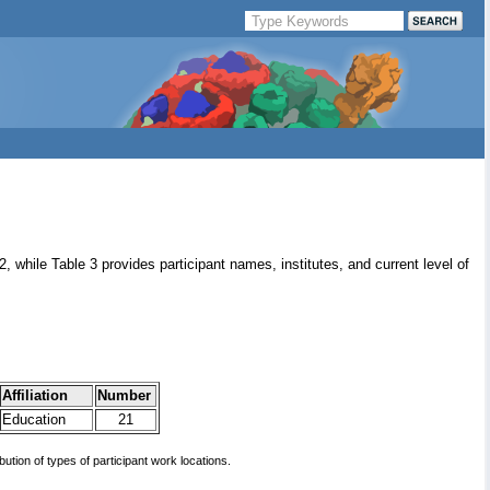
 2, while Table 3 provides participant names, institutes, and current level of
Affiliation
Number
Education
21
ibution of types of participant work locations.