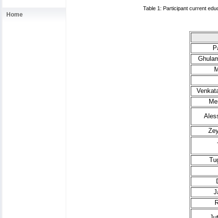
Table 1: Participant current edu
Home
P
Ghulam
M
Venkata
Mer
Ales
Zey
Tu
J
R
Ju