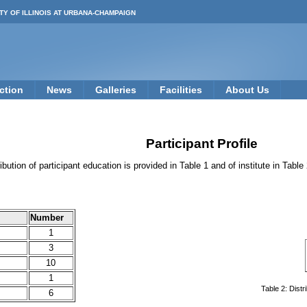
TY OF ILLINOIS AT URBANA-CHAMPAIGN
ction
News
Galleries
Facilities
About Us
Participant Profile
ribution of participant education is provided in Table 1 and of institute in Table
Number
1
3
10
1
Table 2: Distr
6