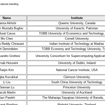
cational standing.
Name
Institute
arisa Akhshi
Queens University, Canada
 Mustafa Bughio
University of Karachi, Pakistan
urat Cavus
TOBB University of Economics and Technology,
Mo Chen
Cornell University
 Reddy Chirasani
Indian Institute of Technology at Madras
t Demirdelen
TOBB Economy and Technology University, T
sandro Grottesi
University Consortium for Supercomputing Applicati
nab Hosseini
University of Dublin, Ireland
Taejin Kim
National Cancer Institute, USA
gba Kucukkal
Clemson University
Li Liu
South China University of Technology
Diannan Lu
Princeton University
acob Martin
University of Auckland
avi Parekh
The Maharaja Sayajirao University of Baroda, 
tarat Pimthon
Mahidol University, Thailand