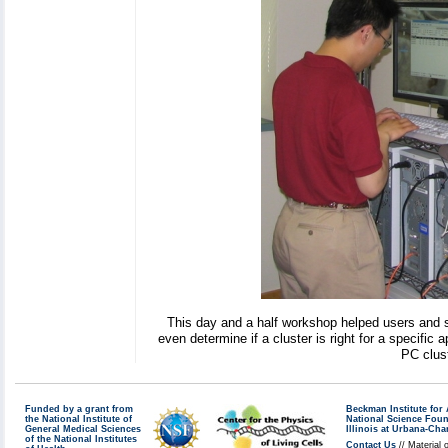
This day and a half workshop helped users and s
even determine if a cluster is right for a specific 
PC clust
Funded by a grant from
Beckman Institute fo
the National Institute of
National Science Fou
General Medical Sciences
Illinois at Urbana-Ch
of the National Institutes
Contact Us
// Material 