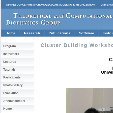
NIH RESOURCE FOR MACROMOLECULAR MODELING & VISUALIZATION
UNIVERSI
Home
Research
Publications
Software
Instru
Cluster Building Worksho
Program
Instructors
C
Lectures
Tutorials
Univer
Participants
Photo Gallery
Evaluation
Announcement
Home