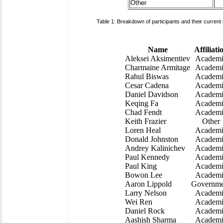
Other
Table 1: Breakdown of participants and their current
Name
Affiliati
Aleksei Aksimentiev
Academi
Charmaine Armitage
Academi
Rahul Biswas
Academi
Cesar Cadena
Academi
Daniel Davidson
Academi
Keqing Fa
Academi
Chad Fendt
Academi
Keith Frazier
Other
Loren Heal
Academi
Donald Johnston
Academi
Andrey Kalinichev
Academi
Paul Kennedy
Academi
Paul King
Academi
Bowon Lee
Academi
Aaron Lippold
Governme
Larry Nelson
Academi
Wei Ren
Academi
Daniel Rock
Academi
Aashish Sharma
Academi