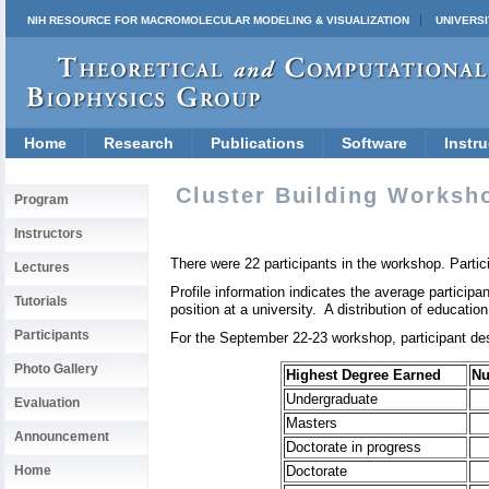
NIH RESOURCE FOR MACROMOLECULAR MODELING & VISUALIZATION
UNIVERSI
Home
Research
Publications
Software
Instru
Cluster Building Worksho
Program
Instructors
There were 22 participants in the workshop. Partic
Lectures
Profile information indicates the average particip
Tutorials
position at a university. A distribution of education 
Participants
For the September 22-23 workshop, participant desc
Photo Gallery
Highest Degree Earned
N
Undergraduate
Evaluation
Masters
Announcement
Doctorate in progress
Home
Doctorate