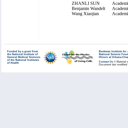
ZHANLI SUN
Academi
Benjamin Wandelt
Academi
Wang Xiaojian
Academi
Funded by a grant from
Beckman Institute fo
the National Institute of
National Science Fou
General Medical Sciences
Illinois at Urbana-Ch
of the National Institutes
Contact Us
// Material 
of Health
Document last modified 