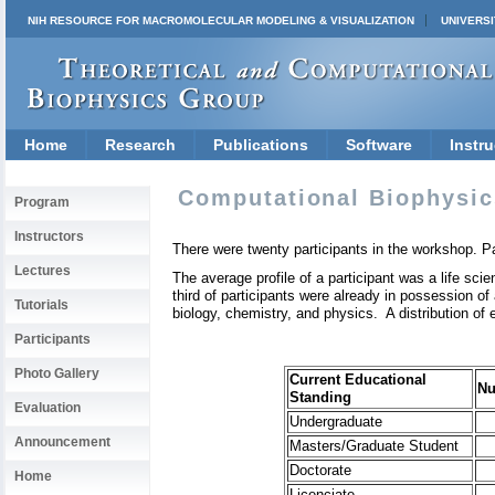
NIH RESOURCE FOR MACROMOLECULAR MODELING & VISUALIZATION
UNIVERSI
Home
Research
Publications
Software
Instru
Computational Biophysic
Program
Instructors
There were twenty participants in the workshop. Pa
Lectures
The average profile of a participant was a life sci
third of participants were already in possession of
Tutorials
biology, chemistry, and physics. A distribution of e
Participants
Photo Gallery
Current Educational
N
Standing
Evaluation
Undergraduate
Announcement
Masters/Graduate Student
Doctorate
Home
Licenciate