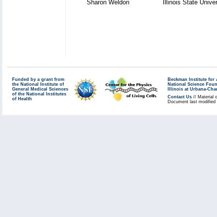
Sharon Weldon
Illinois State Unive
Funded by a grant from
Beckman Institute fo
the National Institute of
National Science Fou
General Medical Sciences
Illinois at Urbana-Ch
of the National Institutes
Contact Us
// Material 
of Health
Document last modified 