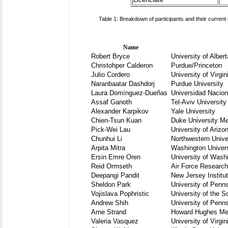
Table 1: Breakdown of participants and their current
Name
Robert Bryce
University of Albert
Christohper Calderon
Purdue/Princeton
Julio Cordero
University of Virgin
Naranbaatar Dashdorj
Purdue University
Laura Domínguez-Dueñas
Universidad Nacio
Assaf Ganoth
Tel-Aviv University
Alexander Karpikov
Yale University
Chien-Tsun Kuan
Duke University Me
Pick-Wei Lau
University of Arizo
Chunhui Li
Northwestern Unive
Arpita Mitra
Washington Univer
Ersin Emre Oren
University of Wash
Reid Ormseth
Air Force Research
Deepangi Pandit
New Jersey Institu
Sheldon Park
University of Penn
Vojislava Pophristic
University of the S
Andrew Shih
University of Penn
Arne Strand
Howard Hughes Med
Valeria Vasquez
University of Virgin