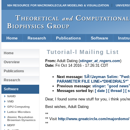
NIH RESOURCE FOR MACROMOLECULAR MODELING & VISUALIZATION
UNIVERSI
Home
Research
Publications
Software
Instru
Tutorial-l Mailing List
Home
From:
Adult Dating (
stinger_at_rogers.com
)
Overview
Date:
Fri Oct 14 2016 - 17:26:31 CDT
Publications
Next message:
SÃ¼leyman Selim: "Fwd
Research
PARAMETER FILE LINE=*DIHEDRALS*"
Previous message:
stinger: "good news
Software
Messages sorted by:
[ date ]
[ thread ]
[ 
NAMD
Dear, I found some new stuff for you, i think you're
VMD
Best wishes, Adult Dating
GPU Computing
Lattice Microbes
**
Atomic Resolution
** Visit
http://www.greatcircle.com/majordomo/
Brownian Dynamics
**
MDFF