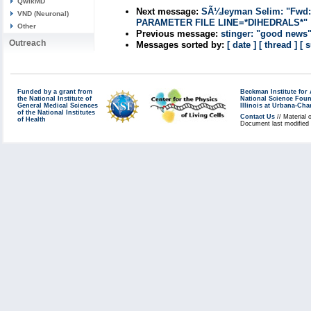
QwikMD
Next message:
SÃ¼leyman Selim: "Fwd
VND (Neuronal)
PARAMETER FILE LINE=*DIHEDRALS*"
Other
Previous message:
stinger: "good news
Outreach
Messages sorted by:
[ date ]
[ thread ]
[ 
Funded by a grant from
Beckman Institute fo
the National Institute of
National Science Fou
General Medical Sciences
Illinois at Urbana-Ch
of the National Institutes
Contact Us
// Material 
of Health
Document last modified 