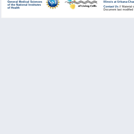
General Medical Sciences
Illinois at Urbana-Ch
of the National Institutes
Contact Us
// Material 
of Health
Document last modified 