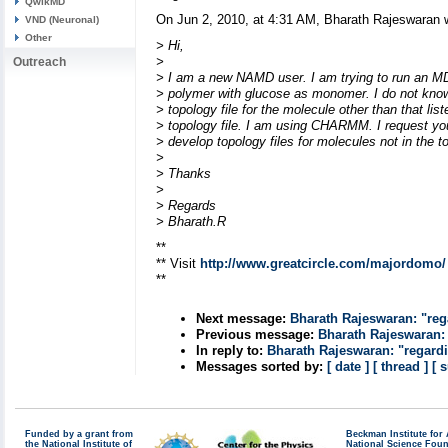
QwikMD
On Jun 2, 2010, at 4:31 AM, Bharath Rajeswaran 
VND (Neuronal)
Other
> Hi,
>
Outreach
> I am a new NAMD user. I am trying to run an MD
> polymer with glucose as monomer. I do not kno
> topology file for the molecule other than that list
> topology file. I am using CHARMM. I request y
> develop topology files for molecules not in the to
>
> Thanks
>
> Regards
> Bharath.R
**
** Visit
http://www.greatcircle.com/majordomo/
**
Next message:
Bharath Rajeswaran: "re
Previous message:
Bharath Rajeswaran:
In reply to:
Bharath Rajeswaran: "regard
Messages sorted by:
[ date ]
[ thread ]
[ 
Funded by a grant from
Beckman Institute fo
the National Institute of
National Science Fou