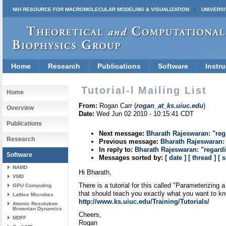
NIH RESOURCE FOR MACROMOLECULAR MODELING & VISUALIZATION
UNIVERSI
Home
Research
Publications
Software
Instru
Tutorial-l Mailing List
Home
From:
Rogan Carr (
rogan_at_ks.uiuc.edu
)
Overview
Date:
Wed Jun 02 2010 - 10:15:41 CDT
Publications
Next message:
Bharath Rajeswaran: "re
Research
Previous message:
Bharath Rajeswaran:
In reply to:
Bharath Rajeswaran: "regard
Software
Messages sorted by:
[ date ]
[ thread ]
[ 
NAMD
Hi Bharath,
VMD
There is a tutorial for this called "Parameterizing
GPU Computing
that should teach you exactly what you want to k
Lattice Microbes
http://www.ks.uiuc.edu/Training/Tutorials/
Atomic Resolution
Brownian Dynamics
Cheers,
MDFF
Rogan