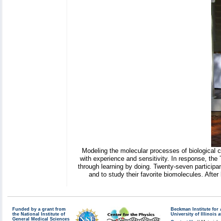
Modeling the molecular processes of biological ce
with experience and sensitivity. In response, the
through learning by doing. Twenty-seven participan
and to study their favorite biomolecules. Afte
Funded by a grant from
Beckman Institute fo
the National Institute of
University of Illinoi
General Medical Sciences