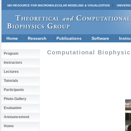
NIH RESOURCE FOR MACROMOLECULAR MODELING & VISUALIZATION
UNIVERSI
Home
Research
Publications
Software
Instru
Computational Biophysics
Program
Instructors
Lectures
Tutorials
Participants
Photo Gallery
Evaluation
Announcement
Home