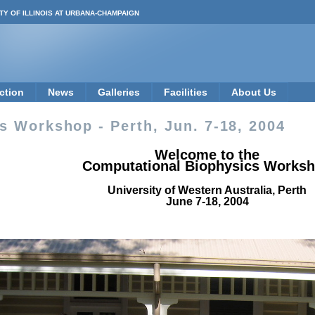
TY OF ILLINOIS AT URBANA-CHAMPAIGN
ction
News
Galleries
Facilities
About Us
 Workshop - Perth, Jun. 7-18, 2004
Welcome to the
Computational Biophysics Works
University of Western Australia, Perth
June 7-18, 2004