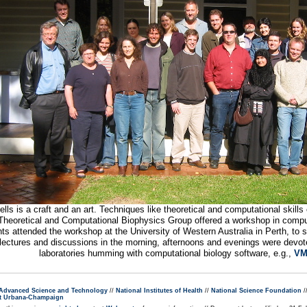
lls is a craft and an art. Techniques like theoretical and computational skills
 Theoretical and Computational Biophysics Group offered a workshop in comput
ts attended the workshop at the University of Western Australia in Perth, to 
r lectures and discussions in the morning, afternoons and evenings were devote
laboratories humming with computational biology software, e.g.,
VM
r Advanced Science and Technology
//
National Institutes of Health
//
National Science Foundation
/
s at Urbana-Champaign