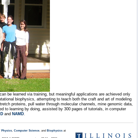
 can be learned via training, but meaningful applications are achieved only
ational biophysics, attempting to teach both the craft and art of modeling
stretch proteins, pull water through molecular channels, mine genomic data,
d to learning by doing, assisted by 300 pages of tutorials, in computer
D
and
NAMD
.
/
Physics
,
Computer Science
, and
Biophysics
at