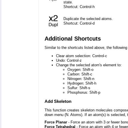
state.
Shortcut: Control-h
Duplicate the selected atoms.
Shortcut: Control-d
Additional Shortcuts
Similar to the shortcuts listed above, the followi
Clear atom selection: Control-c
Undo: Control-z
Change the selected atom's element to:
Oxygen: Shift-o
Carbon: Shift-c
Nitrogen: Shift-n
Hydrogen: Shift-h
Sulfur: Shift-s
Phosphorus: Shift-p
Add Skeleton
This function creates skeleton molecules composed
down menu (N. Atoms). If an atom(s) is selected, 
Force Planar
- Force an atom with 3 or fewer bond
Force Tetrahedral
- Force an atom with 4 or fewer