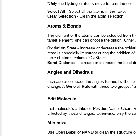
*Only the Hydrogen atoms move to form the desir
Select All
- Select all the atoms in the table.
Clear Selection
- Clean the atom selection.
Atoms & Bonds
The element of the atoms can be selected from the
target element, one can choose the option "Other..
Oxidation State
- Increase or decrease the oxidat
state is especially important during the addition o
table of atoms column "OxiState".
Bond Distance
- Increase or decrease the bond d
Angles and Dihedrals
Increase or decrease the angles formed by the sel
change. A
General Rule
with these two groups, "G
Edit Molecule
Edit molecule's attributes Residue Name, Chain, R
affected by these changes. Otherwise, only the se
Minimize
Use Open Babel or NAMD to clean the structure co