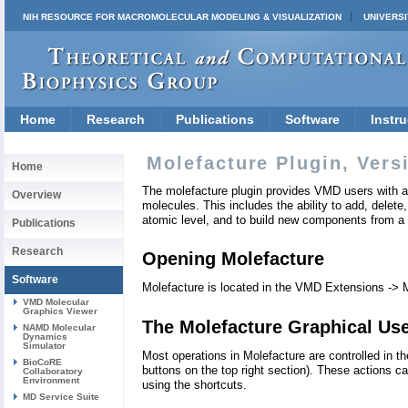
NIH RESOURCE FOR MACROMOLECULAR MODELING & VISUALIZATION
UNIVERSI
Home
Research
Publications
Software
Instru
Molefacture Plugin, Vers
Home
The molefacture plugin provides VMD users with an
Overview
molecules. This includes the ability to add, delete,
atomic level, and to build new components from a
Publications
Research
Opening Molefacture
Software
Molefacture is located in the VMD Extensions -> 
VMD Molecular
Graphics Viewer
The Molefacture Graphical Use
NAMD Molecular
Dynamics
Simulator
Most operations in Molefacture are controlled in th
BioCoRE
buttons on the top right section). These actions
Collaboratory
Environment
using the shortcuts.
MD Service Suite