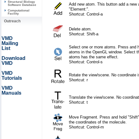
Structural Biology
Add new atom. This button add a new a
Software Database
"Element:".
Computational
Shortcut: Control-a
Facility
Outreach
Delete atom.
Shortcut: Shift-a
VMD
Mailing
Select one or more atoms. Press and ho
List
atoms in the OpenGL window. Select the
atoms has the same effect.
Download
Shortcut: Control-s
VMD
VMD
Rotate the view/scene. No coordinate 
Tutorials
Shortcut: r
VMD
Manuals
Translate the view/scene. No coordina
Shortcut: t
Move Fragment. Press and hold "Shift" 
the coordinates of the molecule.
Shortcut: Control-m