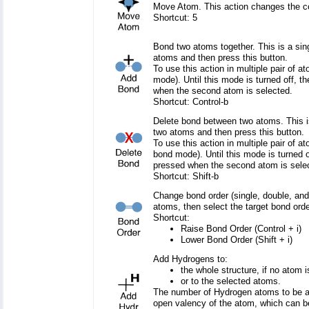
Move Atom. This action changes the co
Shortcut: 5
Bond two atoms together. This is a sing
atoms and then press this button.
To use this action in multiple pair of a
mode). Until this mode is turned off, th
when the second atom is selected.
Shortcut: Control-b
Delete bond between two atoms. This is 
two atoms and then press this button.
To use this action in multiple pair of a
bond mode). Until this mode is turned of
pressed when the second atom is sele
Shortcut: Shift-b
Change bond order (single, double, and 
atoms, then select the target bond orde
Shortcut:
Raise Bond Order (Control + i)
Lower Bond Order (Shift + i)
Add Hydrogens to:
the whole structure, if no atom i
or to the selected atoms.
The number of Hydrogen atoms to be a
open valency of the atom, which can b