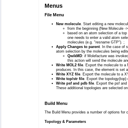
Menus
File Menu
New molecule
. Start editing a new molecul
from the beginning (New Molecule ->
based on an atom selection of a top
one needs to enter a valid atom sel
molecules (e.g. "resname GTP"). ;
Apply Changes to parent
. In the case of 
atom selection by the molecules being edit
QwikMD
: if Molefacture was invok
this action will send the molecule 
Write MOL2 file
. Export the molecule to a
produces. In this case, the element is set
Write XYZ file
. Export the molecule to a X
Write top/str file
. Export the topology(top) o
Write psf and pdb file
. Export the psf and 
These additional topologies are selected o
Build Menu
The Build Menu provides a number of options for 
Topology & Parameters