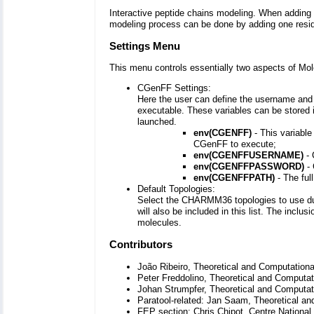
Interactive peptide chains modeling. When adding 
modeling process can be done by adding one residu
Settings Menu
This menu controls essentially two aspects of Mol
CGenFF Settings:
Here the user can define the username and
executable. These variables can be stored 
launched.
env(CGENFF)
- This variable
CGenFF to execute;
env(CGENFFUSERNAME)
- 
env(CGENFFPASSWORD)
- 
env(CGENFFPATH)
- The ful
Default Topologies:
Select the CHARMM36 topologies to use duri
will also be included in this list. The inclu
molecules.
Contributors
João Ribeiro, Theoretical and Computationa
Peter Freddolino, Theoretical and Computat
Johan Strumpfer, Theoretical and Computati
Paratool-related: Jan Saam, Theoretical an
FEP section: Chris Chipot, Centre National