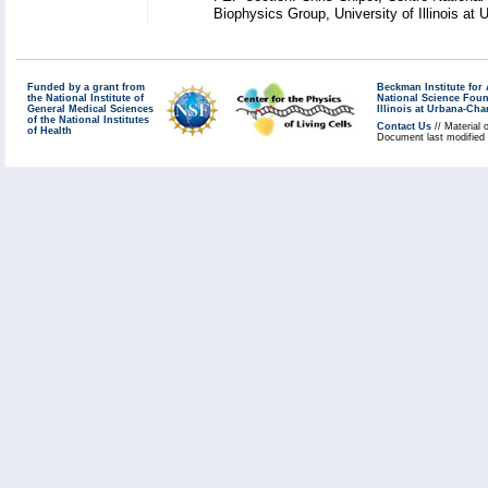
Biophysics Group, University of Illinois a
Funded by a grant from
Beckman Institute fo
the National Institute of
National Science Fou
General Medical Sciences
Illinois at Urbana-Ch
of the National Institutes
Contact Us
// Material 
of Health
Document last modified