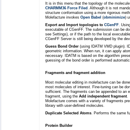
It is in this menu that the topology of the molecul
CHARMM36 Force Filed
. Although it is not mand
structure conformation using a more rigorous meth
Molefacture invokes
Open Babel
(
obminimize
) 
Export and Import topologies to
CGenFF
. Usin
executable of CGenFF. The submission can be don
see Settings), or if the path to the local executab
CGenFF Server is still being developed by the deve
Guess Bond Order
(using IDATM VMD plugin). ID
geometric information. When run, it can apply at
necessary. IDATM is based on the algorithm prese
guessing of the bond order is performed automatic
Fragments and fragment addition
Most molecular editing in molefacture can be done
most molecules of interest. Fine-tuning can be don
sufficient. The fragments can be appended to an 
fragment, using the
Add independent fragment
.
Molefacture comes with a variety of fragments pred
library with user-defined molecules.
Duplicate Selected Atoms
. Performs the same fun
Protein Builder