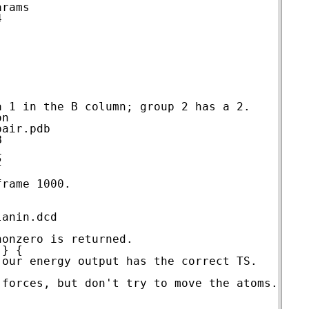
rams



 1 in the B column; group 2 has a 2.

rame 1000.

anin.dcd

onzero is returned.

} {

our energy output has the correct TS.

forces, but don't try to move the atoms.
