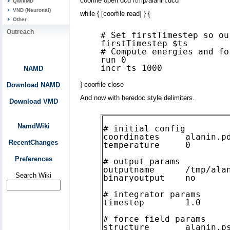
coorfile open dcd /tmp/alanin.dcd
QwikMD
VND (Neuronal)
while { [coorfile read] } {
Other
Outreach
# Set firstTimestep so ou
firstTimestep $ts

# Compute energies and fo
run 0

NAMD
} coorfile close
Download NAMD
And now with heredoc style delimiters.
Download VMD
NamdWiki
# initial config

coordinates     alanin.pd
RecentChanges
temperature     0

Preferences
# output params

outputname      /tmp/alan
Search Wiki
binaryoutput    no

# integrator params

timestep        1.0

# force field params

structure       alanin.ps