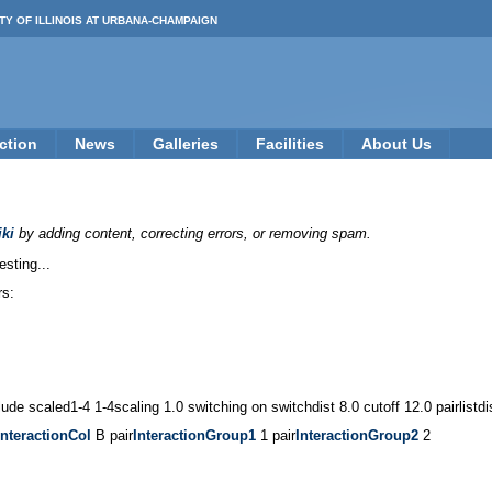
TY OF ILLINOIS AT URBANA-CHAMPAIGN
ction
News
Galleries
Facilities
About Us
ki
by adding content, correcting errors, or removing spam.
esting...
rs:
ude scaled1-4 1-4scaling 1.0 switching on switchdist 8.0 cutoff 12.0 pairlistd
InteractionCol
B pair
InteractionGroup1
1 pair
InteractionGroup2
2