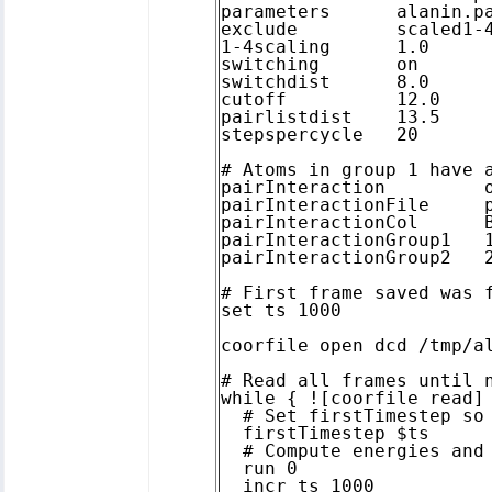
parameters      alanin.pa
exclude         scaled1-4
1-4scaling      1.0

switching       on

switchdist      8.0

cutoff          12.0

pairlistdist    13.5

stepspercycle   20

# Atoms in group 1 have a
pairInteraction		on

pairInteractionFile	pair.pdb

pairInteractionCol	B

pairInteractionGroup1	1

pairInteractionGroup2	2

# First frame saved was f
set ts 1000

coorfile open dcd /tmp/al
# Read all frames until n
while { ![coorfile read] 
  # Set firstTimestep so 
  firstTimestep $ts

  # Compute energies and 
  run 0

  incr ts 1000
