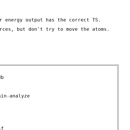
r energy output has the correct TS.

rces, but don't try to move the atoms.

b

in-analyze

f
