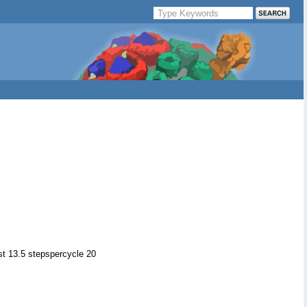
ist 13.5 stepspercycle 20