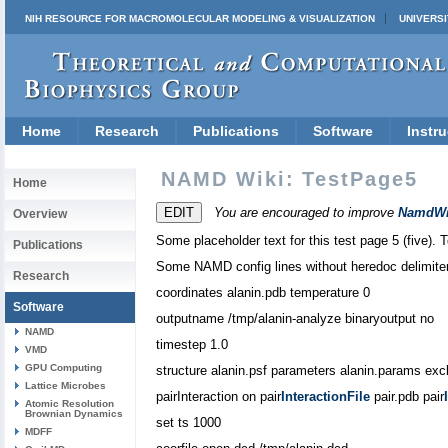
NIH RESOURCE FOR MACROMOLECULAR MODELING & VISUALIZATION
UNIVERSI
Home
Research
Publications
Software
Instru
NAMD Wiki: TestPage5
Home
You are encouraged to improve
NamdWi
Overview
Some placeholder text for this test page 5 (five). T
Publications
Some NAMD config lines without heredoc delimite
Research
coordinates alanin.pdb temperature 0
Software
outputname /tmp/alanin-analyze binaryoutput no
NAMD
timestep 1.0
VMD
GPU Computing
structure alanin.psf parameters alanin.params excl
Lattice Microbes
pairInteraction on pair
InteractionFile
pair.pdb pair
Atomic Resolution
Brownian Dynamics
set ts 1000
MDFF