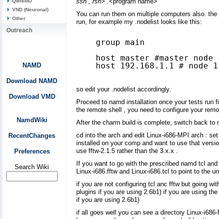
ssh , rsh> .
<program name>
QwikMD
VND (Neuronal)
You can run them on multiple computers also. the 
Other
run, for example my .nodelist looks like this:
Outreach
group main

host master #master node 

host 192.168.1.1 # node 1

NAMD
Download NAMD
so edit your .nodelist accordingly.
Download VMD
Proceed to namd installation once your tests run fin
the remote shell , you need to configure your remo
NamdWiki
After the charm build is complete, switch back to
cd into the arch and edit Linux-i686-MPI.arch : set
RecentChanges
installed on your comp and want to use that versio
use fftw-2.1.5 rather than the 3.x.x .
Preferences
If you want to go with the prescribed namd tcl and 
Search Wiki
Linux-i686.fftw and Linux-i686.tcl to point to the u
if you are not configuring tcl anc fftw but going w
plugins if you are using 2.6b1) if you are using th
if you are using 2.6b1)
if all goes well you can see a directory Linux-i686