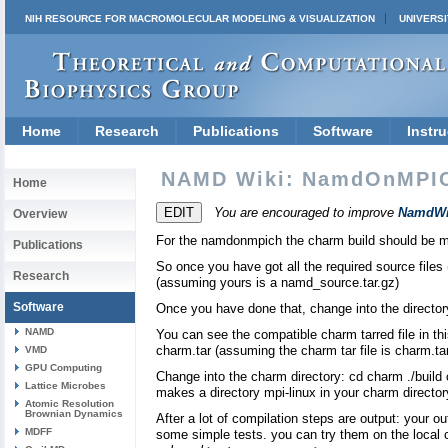
NIH RESOURCE FOR MACROMOLECULAR MODELING & VISUALIZATION
UNIVERSI
Home
Research
Publications
Software
Instru
NAMD Wiki: NamdOnMPI
Home
You are encouraged to improve
NamdWi
Overview
For the namdonmpich the charm build should be mp
Publications
So once you have got all the required source files
Research
(assuming yours is a namd_source.tar.gz)
Software
Once you have done that, change into the directo
NAMD
You can see the compatible charm tarred file in this
charm.tar (assuming the charm tar file is charm.ta
VMD
GPU Computing
Change into the charm directory: cd charm ./build
Lattice Microbes
makes a directory mpi-linux in your charm director
Atomic Resolution
Brownian Dynamics
After a lot of compilation steps are output: your 
MDFF
some simple tests. you can try them on the local 