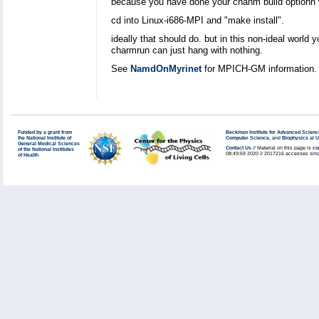
because you have done your chanm build optionn w
cd into Linux-i686-MPI and "make install".
ideally that should do. but in this non-ideal world 
charmrun can just hang with nothing.
See
NamdOnMyrinet
for MPICH-GM information.
Funded by a grant from
Beckman Institute for Advanced Scienc
the National Institute of
Computer Science
, and
Biophysics
at
U
General Medical Sciences
Contact Us
// Material on this page is
co
of the National Institutes
08:49:59 2020 // 2017216 accesses sinc
of Health