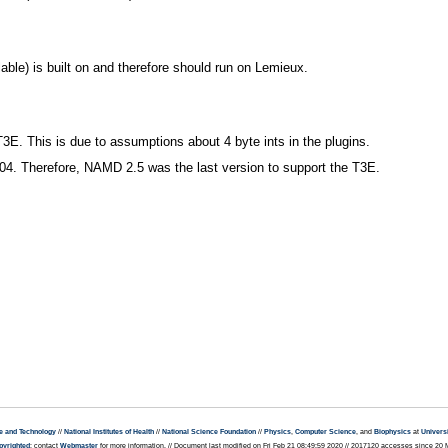
ble) is built on and therefore should run on Lemieux.
T3E. This is due to assumptions about 4 byte ints in the plugins.
4. Therefore, NAMD 2.5 was the last version to support the T3E.
e and Technology
//
National Institutes of Health
//
National Science Foundation
//
Physics
,
Computer Science
, and
Biophysics
at
Universi
pyrighted
; contact
Webmaster
for more information. // Document last modified on Fri Feb 21 08:49:59 2020 // 2017120 accesses since 20 