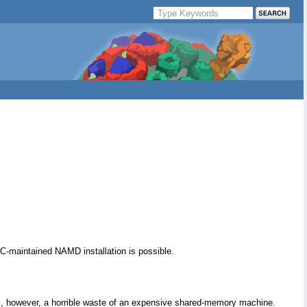
C-maintained NAMD installation is possible.
is, however, a horrible waste of an expensive shared-memory machine.