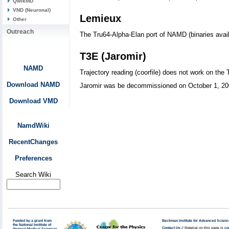
QwikMD
VND (Neuronal)
Lemieux
Other
Outreach
The Tru64-Alpha-Elan port of NAMD (binaries availa
T3E (Jaromir)
NAMD
Trajectory reading (coorfile) does not work on the 
Download NAMD
Jaromir was be decommissioned on October 1, 200
Download VMD
NamdWiki
RecentChanges
Preferences
Search Wiki
Funded by a grant from
Beckman Institute for Advanced Scienc
the National Institute of
Contact Us
// Material on this page is
co