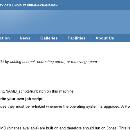
TY OF ILLINOIS AT URBANA-CHAMPAIGN
ction
News
Galleries
Facilities
About Us
ki
by adding content, correcting errors, or removing spam.
llip/NAMD_scripts/runbatch on this machine.
rite your own job script.
ause they must be re-linked whenever the operating system is upgraded. A PS
 (binaries available) are built on and therefore should run on Jonas. This 