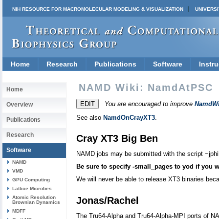
NIH RESOURCE FOR MACROMOLECULAR MODELING & VISUALIZATION
UNIVERSI
Home
Research
Publications
Software
Instru
NAMD Wiki: NamdAtPSC
Home
You are encouraged to improve
NamdWi
Overview
See also
NamdOnCrayXT3
.
Publications
Research
Cray XT3 Big Ben
Software
NAMD jobs may be submitted with the script ~jphi
NAMD
Be sure to specify -small_pages to yod if you w
VMD
We will never be able to release XT3 binaries bec
GPU Computing
Lattice Microbes
Atomic Resolution
Jonas/Rachel
Brownian Dynamics
MDFF
The Tru64-Alpha and Tru64-Alpha-MPI ports of NAMD