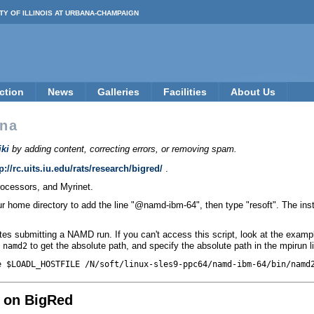
TY OF ILLINOIS AT URBANA-CHAMPAIGN
ction
News
Galleries
Facilities
About Us
na
ki
by adding content, correcting errors, or removing spam.
p://rc.uits.iu.edu/rats/research/bigred/
.
ocessors, and Myrinet.
your home directory to add the line "@namd-ibm-64", then type "resoft". The i
s submitting a NAMD run. If you can't access this script, look at the examp
to get the absolute path, and specify the absolute path in the mpirun l
 namd2
e $LOADL_HOSTFILE /N/soft/linux-sles9-ppc64/namd-ibm-64/bin/namd
 on BigRed