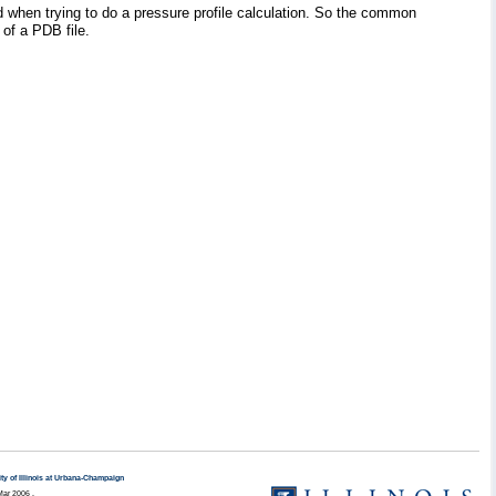
ed when trying to do a pressure profile calculation. So the common
of a PDB file.
ty of Illinois at Urbana-Champaign
Mar 2006 .