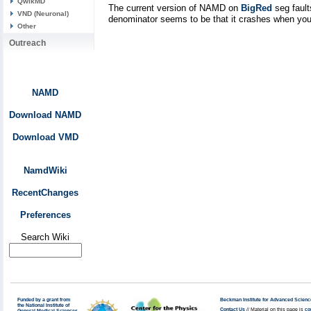
QwikMD
The current version of NAMD on
BigRed
seg fault
VND (Neuronal)
denominator seems to be that it crashes when you h
Other
Outreach
NAMD
Download NAMD
Download VMD
NamdWiki
RecentChanges
Preferences
Search Wiki
Funded by a grant from
Beckman Institute for Advanced Scienc
the National Institute of
Contact Us
// Material on this page is
co