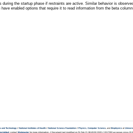
s during the startup phase if restraints are active. Similar behavior is observ
ave enabled options that require it to read information from the beta column 
e and Technology
//
National Institutes of Health
//
National Science Foundation
//
Physics
,
Computer Science
, and
Biophysics
at
Universi
pyrighted
; contact
Webmaster
for more information. // Document last modified on Fri Feb 21 08:49:59 2020 // 2017393 accesses since 20 