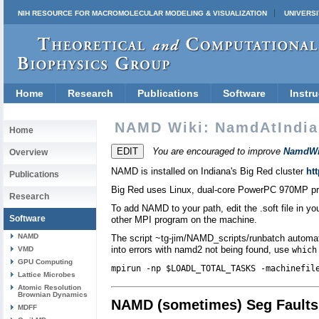
NIH RESOURCE FOR MACROMOLECULAR MODELING & VISUALIZATION
UNIVERSI
Home
Research
Publications
Software
Instru
NAMD Wiki: NamdAtIndia
Home
You are encouraged to improve
NamdWi
Overview
NAMD is installed on Indiana's Big Red cluster
htt
Publications
Big Red uses Linux, dual-core PowerPC 970MP pr
Research
To add NAMD to your path, edit the .soft file in 
Software
other MPI program on the machine.
NAMD
The script ~tg-jim/NAMD_scripts/runbatch automate
into errors with namd2 not being found, use
VMD
which
GPU Computing
mpirun -np $LOADL_TOTAL_TASKS -machinefil
Lattice Microbes
Atomic Resolution
Brownian Dynamics
NAMD (sometimes) Seg Faults
MDFF