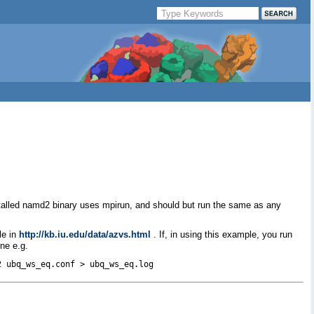
nstalled namd2 binary uses mpirun, and should but run the same as any
le in
http://kb.iu.edu/data/azvs.html
. If, in using this example, you run
ine e.g.
2 ubq_ws_eq.conf > ubq_ws_eq.log