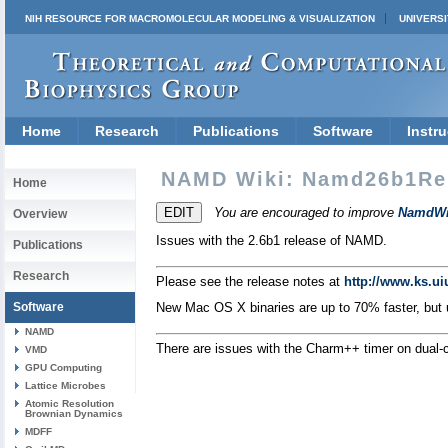
NIH RESOURCE FOR MACROMOLECULAR MODELING & VISUALIZATION
UNIVERSI
Home
Research
Publications
Software
Instru
NAMD Wiki: Namd26b1Re
Home
You are encouraged to improve
NamdWi
Overview
Issues with the 2.6b1 release of NAMD.
Publications
Research
Please see the release notes at
http://www.ks.u
Software
New Mac OS X binaries are up to 70% faster, but
NAMD
There are issues with the Charm++ timer on dual-
VMD
GPU Computing
Lattice Microbes
Atomic Resolution
Brownian Dynamics
MDFF