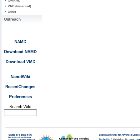
QwikMD
VND (Neuronal)
Other
Outreach
NAMD
Download NAMD
Download VMD
NamdWiki
RecentChanges
Preferences
Search Wiki
Funded by a grant from
Beckman Institute for Advanced Scienc
the National Institute of
Contact Us
// Material on this page is
co