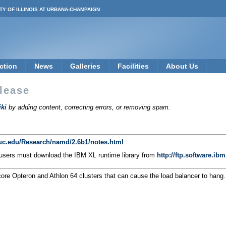
TY OF ILLINOIS AT URBANA-CHAMPAIGN
ction
News
Galleries
Facilities
About Us
lease
ki
by adding content, correcting errors, or removing spam.
iuc.edu/Research/namd/2.6b1/notes.html
 users must download the IBM XL runtime library from
http://ftp.software.i
core Opteron and Athlon 64 clusters that can cause the load balancer to han