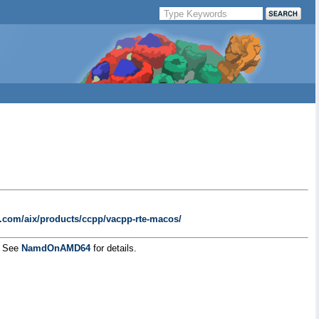
bm.com/aix/products/ccpp/vacpp-rte-macos/
g. See
NamdOnAMD64
for details.