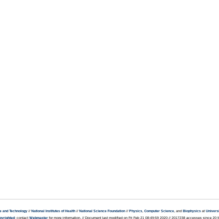
e and Technology
//
National Institutes of Health
//
National Science Foundation
//
Physics
,
Computer Science
, and
Biophysics
at
Universi
pyrighted
; contact
Webmaster
for more information. // Document last modified on Fri Feb 21 08:49:59 2020 // 2017238 accesses since 20 