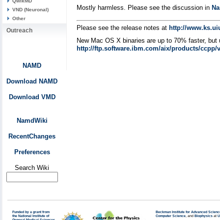
QwikMD
Mostly harmless. Please see the discussion in
Na
VND (Neuronal)
Other
Please see the release notes at
http://www.ks.u
Outreach
New Mac OS X binaries are up to 70% faster, but 
http://ftp.software.ibm.com/aix/products/ccpp/
NAMD
Download NAMD
Download VMD
NamdWiki
RecentChanges
Preferences
Search Wiki
Funded by a grant from
Beckman Institute for Advanced Scienc
the National Institute of
Computer Science
, and
Biophysics
at
U