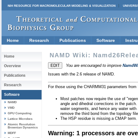
NIH RESOURCE FOR MACROMOLECULAR MODELING & VISUALIZATION
UNIVERSI
Home
Research
Publications
Software
Instru
NAMD Wiki: Namd26Rele
Home
You are encouraged to improve
NamdWi
Overview
Issues with the 2.6 release of NAMD.
Publications
Research
For those using the CHARMM31 parameters from
Software
Most patches now require the use of "regene
NAMD
angle and dihedral corrections in the patch.
VMD
water segments, and hence any water with a
remove the third bond from the topology file
GPU Computing
The HSP residue is missing a CMAP term. I
Lattice Microbes
Atomic Resolution
Brownian Dynamics
Warning: 1 processors are ove
MDFF