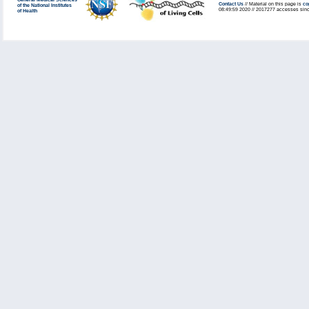
General Medical Sciences
Contact Us
// Material on this page is
co
of the National Institutes
08:49:59 2020 // 2017277 accesses sinc
of Health