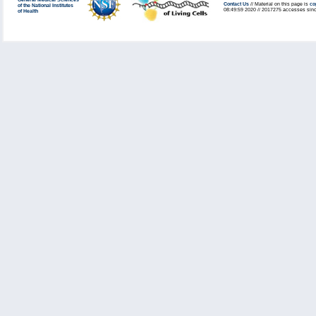
General Medical Sciences
Contact Us
// Material on this page is
co
of the National Institutes
08:49:59 2020 // 2017275 accesses sinc
of Health