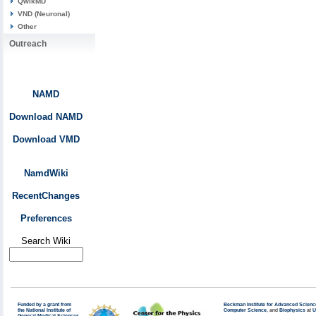
QwikMD
VND (Neuronal)
Other
Outreach
NAMD
Download NAMD
Download VMD
NamdWiki
RecentChanges
Preferences
Search Wiki
Funded by a grant from
Beckman Institute for Advanced Scienc
the National Institute of
Computer Science
, and
Biophysics
at
U