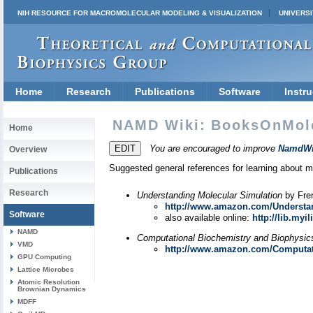
NIH RESOURCE FOR MACROMOLECULAR MODELING & VISUALIZATION
UNIVERSI
Home
Research
Publications
Software
Instru
NAMD Wiki: BooksOnMol
Home
You are encouraged to improve
NamdWi
Overview
Suggested general references for learning about 
Publications
Research
Understanding Molecular Simulation
by Fren
http://www.amazon.com/Understan
Software
also available online:
http://lib.my
NAMD
Computational Biochemistry and Biophysic
VMD
http://www.amazon.com/Computati
GPU Computing
Lattice Microbes
Atomic Resolution
Brownian Dynamics
MDFF