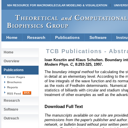
NIH RESOURCE FOR MACROMOLECULAR MODELING & VISUALIZATION
UNIVERSI
Home
Research
Publications
Software
Instru
TCB Publications - Abstr
Home
Ioan Kosztin and Klaus Schulten. Boundary int
Overview
Modern Phys. C
, 8:293-325, 1997.
Publications
The
boundary integral method
for calculating the 
in detail at an elementary level. According to the 
Cover Pages
of line integrals of the wave function and its nor
Brochures
as the roots of Fredholm determinants. Numerical 
Reports
statistics of billiards with circular and stadium 
RSS Feed
treatment of other examples as well as the advant
Research
Download Full Text
Software
The manuscripts available on our site are provided
Outreach
permissions from the paper's publisher and author. 
network, or bulletin board without prior written p