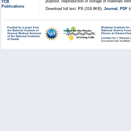
purpose. Reproduction or storage of materials retri
TCB
Publications
Download full text:
PS
(318.8KB),
Journal
,
PDF
(
Funded by a grant from
Beckman Institute fo
the National Institute of
National Science Fou
General Medical Sciences
Illinois at Urbana-Ch
of the National Institutes
Contact Us
// Material 
of Health
Document last modified