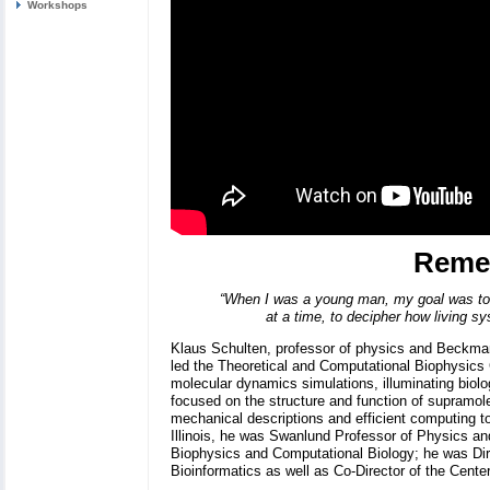
Workshops
Reme
“When I was a young man, my goal was to 
at a time, to decipher how living sy
Klaus Schulten, professor of physics and Beckman 
led the Theoretical and Computational Biophysics G
molecular dynamics simulations, illuminating biolo
focused on the structure and function of supramolec
mechanical descriptions and efficient computing to
Illinois, he was Swanlund Professor of Physics and
Biophysics and Computational Biology; he was Di
Bioinformatics as well as Co-Director of the Center