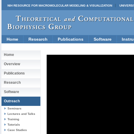
NIH RESOURCE FOR MACROMOLECULAR MODELING & VISUALIZATION
UNIVERSI
Home
Research
Publications
Software
Instru
Home
Overview
Publications
Research
Software
Outreach
Seminars
Lectures and Talks
Training
Tutorials
Case Studies