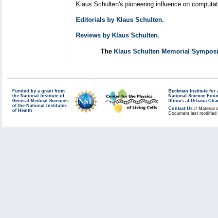
Klaus Schulten's pioneering influence on computatio
Editorials by Klaus Schulten.
Reviews by Klaus Schulten.
The
Klaus Schulten Memorial Sympo
Funded by a grant from
Beckman Institute fo
the National Institute of
National Science Fou
General Medical Sciences
Illinois at Urbana-Ch
of the National Institutes
Contact Us
// Material 
of Health
Document last modified 