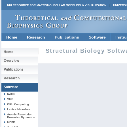
NIH RESOURCE FOR MACROMOLECULAR MODELING & VISUALIZATION
UNIVERSI
Home
Research
Publications
Software
Instru
Structural Biology Softw
Home
Overview
Publications
Research
Software
NAMD
VMD
GPU Computing
Lattice Microbes
Atomic Resolution
Brownian Dynamics
MDFF