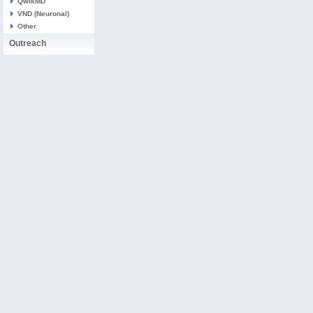
QwikMD
VND (Neuronal)
Other
Outreach