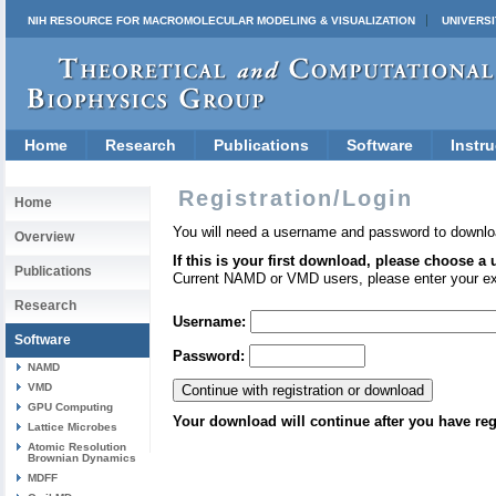
NIH RESOURCE FOR MACROMOLECULAR MODELING & VISUALIZATION
UNIVERSI
Home
Research
Publications
Software
Instru
Registration/Login
Home
You will need a username and password to downlo
Overview
If this is your first download, please choose a
Publications
Current NAMD or VMD users, please enter your e
Research
Username:
Software
Password:
NAMD
VMD
GPU Computing
Your download will continue after you have reg
Lattice Microbes
Atomic Resolution
Brownian Dynamics
MDFF