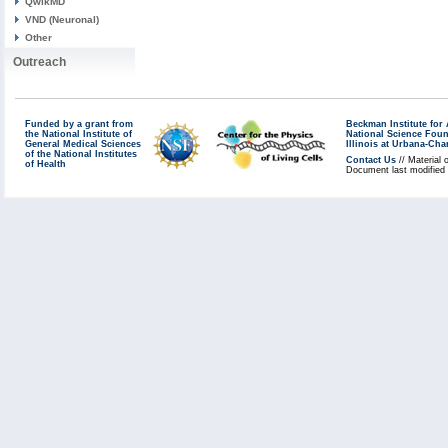
QwikMD
VND (Neuronal)
Other
Outreach
Funded by a grant from
Beckman Institute fo
the National Institute of
National Science Fou
General Medical Sciences
Illinois at Urbana-Ch
of the National Institutes
Contact Us
// Material 
of Health
Document last modified 