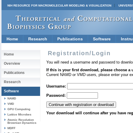
NIH RESOURCE FOR MACROMOLECULAR MODELING & VISUALIZATION
UNIVERSI
Home
Research
Publications
Software
Instru
Registration/Login
Home
You will need a username and password to downlo
Overview
If this is your first download, please choose a
Publications
Current NAMD or VMD users, please enter your e
Research
Username:
Software
Password:
NAMD
VMD
GPU Computing
Your download will continue after you have reg
Lattice Microbes
Atomic Resolution
Brownian Dynamics
MDFF