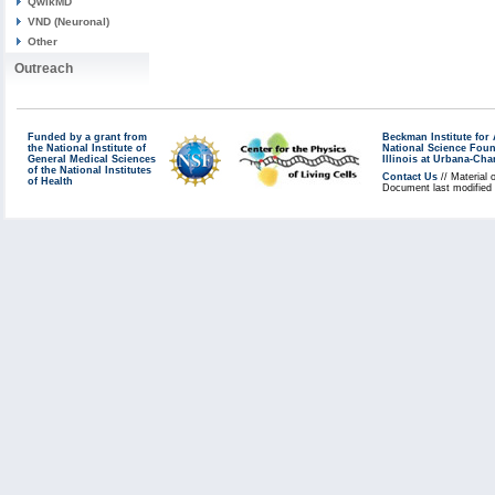
QwikMD
VND (Neuronal)
Other
Outreach
Funded by a grant from
Beckman Institute fo
the National Institute of
National Science Fou
General Medical Sciences
Illinois at Urbana-Ch
of the National Institutes
Contact Us
// Material 
of Health
Document last modified 