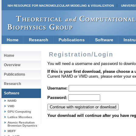
NIH RESOURCE FOR MACROMOLECULAR MODELING & VISUALIZATION
UNIVERSI
Home
Research
Publications
Software
Instru
Registration/Login
Home
You will need a username and password to downlo
Overview
If this is your first download, please choose a
Publications
Current NAMD or VMD users, please enter your e
Research
Username:
Software
Password:
NAMD
VMD
GPU Computing
Your download will continue after you have reg
Lattice Microbes
Atomic Resolution
Brownian Dynamics
MDFF