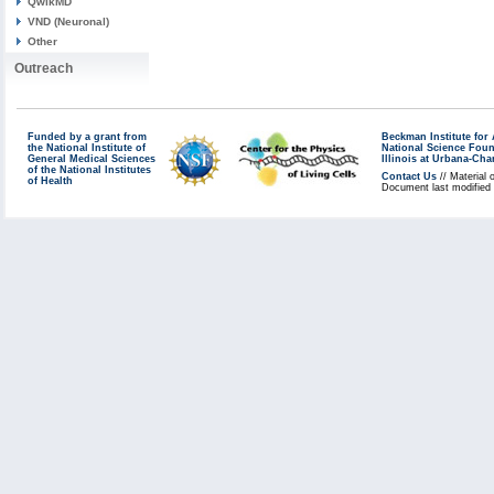
QwikMD
VND (Neuronal)
Other
Outreach
Funded by a grant from
Beckman Institute fo
the National Institute of
National Science Fou
General Medical Sciences
Illinois at Urbana-Ch
of the National Institutes
Contact Us
// Material 
of Health
Document last modified 