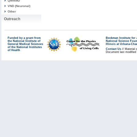
QwikMD
VND (Neuronal)
Other
Outreach
Funded by a grant from
Beckman Institute fo
the National Institute of
National Science Fou
General Medical Sciences
Illinois at Urbana-Ch
of the National Institutes
Contact Us
// Material 
of Health
Document last modified 