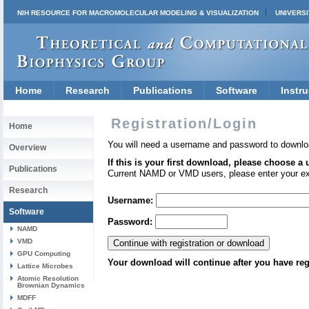
NIH RESOURCE FOR MACROMOLECULAR MODELING & VISUALIZATION
UNIVERSI
Home
Research
Publications
Software
Instru
Registration/Login
Home
You will need a username and password to downlo
Overview
If this is your first download, please choose a
Publications
Current NAMD or VMD users, please enter your e
Research
Username:
Software
Password:
NAMD
VMD
GPU Computing
Your download will continue after you have reg
Lattice Microbes
Atomic Resolution
Brownian Dynamics
MDFF