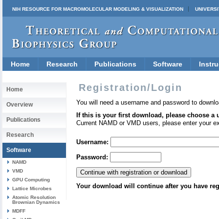
NIH RESOURCE FOR MACROMOLECULAR MODELING & VISUALIZATION
UNIVERSI
Home
Research
Publications
Software
Instru
Registration/Login
Home
You will need a username and password to downlo
Overview
If this is your first download, please choose a
Publications
Current NAMD or VMD users, please enter your e
Research
Username:
Software
Password:
NAMD
VMD
GPU Computing
Your download will continue after you have reg
Lattice Microbes
Atomic Resolution
Brownian Dynamics
MDFF