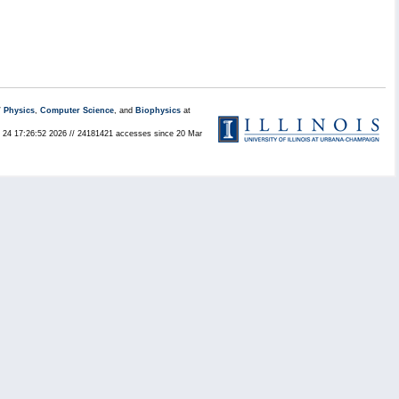
/
Physics
,
Computer Science
, and
Biophysics
at
ul 24 17:26:52 2026 // 24181421 accesses since 20 Mar