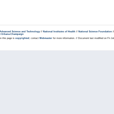
r Advanced Science and Technology
//
National Institutes of Health
//
National Science Foundation
/
s at Urbana-Champaign
on this page is
copyrighted
; contact
Webmaster
for more information. // Document last modified on Fri J