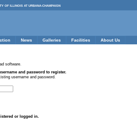
TY OF ILLINOIS AT URBANA-CHAMPAIGN
ction
News
Galleries
Facilities
About Us
ad software.
 username and password to register.
xisting username and password.
istered or logged in.