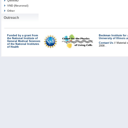
QwikMD
VND (Neuronal)
Other
Outreach
Funded by a grant from
Beckman Institute fo
the National Institute of
University of Illinoi
General Medical Sciences
Contact Us
// Material 
of the National Institutes
2006 .
of Health