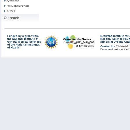
QwikMD
VND (Neuronal)
Other
Outreach
Funded by a grant from
Beckman Institute fo
the National Institute of
National Science Fou
General Medical Sciences
Illinois at Urbana-Ch
of the National Institutes
Contact Us
// Material 
of Health
Document last modified 