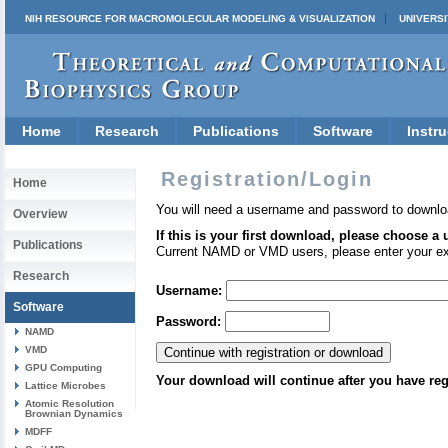
NIH RESOURCE FOR MACROMOLECULAR MODELING & VISUALIZATION
UNIVERSI
Home
Research
Publications
Software
Instru
Registration/Login
Home
You will need a username and password to downlo
Overview
If this is your first download, please choose a
Publications
Current NAMD or VMD users, please enter your e
Research
Username:
Software
Password:
NAMD
VMD
GPU Computing
Your download will continue after you have reg
Lattice Microbes
Atomic Resolution
Brownian Dynamics
MDFF