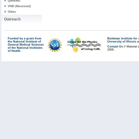
QwikMD
VND (Neuronal)
Other
Outreach
Funded by a grant from
Beckman Institute fo
the National Institute of
University of Illinoi
General Medical Sciences
Contact Us
// Material 
of the National Institutes
2006 .
of Health