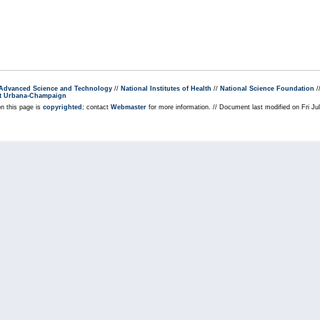
r Advanced Science and Technology
//
National Institutes of Health
//
National Science Foundation
/
s at Urbana-Champaign
on this page is
copyrighted
; contact
Webmaster
for more information. // Document last modified on Fri J