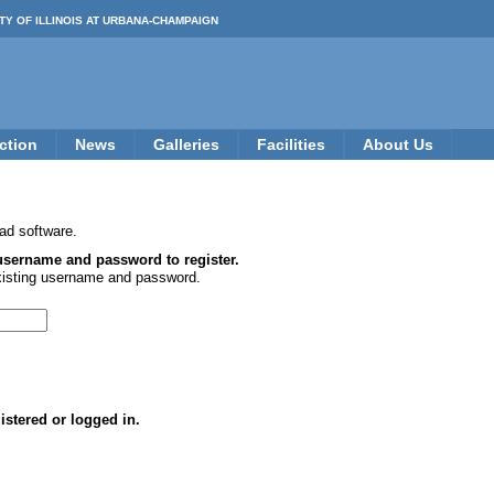
TY OF ILLINOIS AT URBANA-CHAMPAIGN
ction
News
Galleries
Facilities
About Us
ad software.
 username and password to register.
xisting username and password.
istered or logged in.