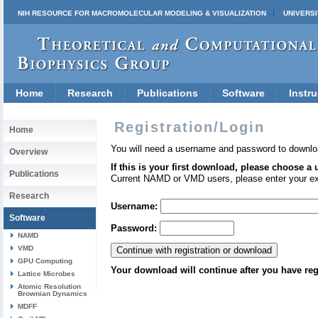
NIH RESOURCE FOR MACROMOLECULAR MODELING & VISUALIZATION
UNIVERSI
Home
Research
Publications
Software
Instru
Registration/Login
Home
You will need a username and password to downlo
Overview
If this is your first download, please choose a
Publications
Current NAMD or VMD users, please enter your e
Research
Username:
Software
Password:
NAMD
VMD
GPU Computing
Your download will continue after you have reg
Lattice Microbes
Atomic Resolution
Brownian Dynamics
MDFF