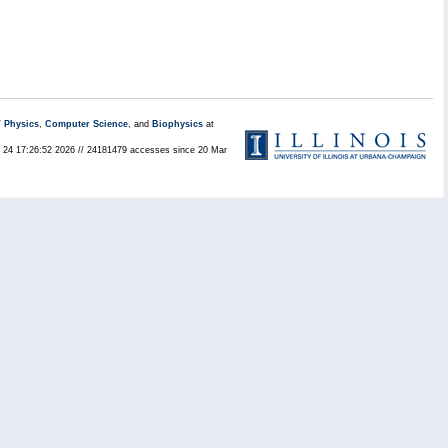
/
Physics
,
Computer Science
, and
Biophysics
at
ul 24 17:26:52 2026 // 24181479 accesses since 20 Mar