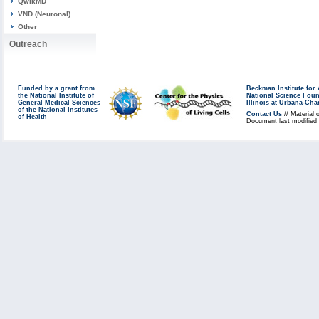
QwikMD
VND (Neuronal)
Other
Outreach
Funded by a grant from
Beckman Institute fo
the National Institute of
National Science Fou
General Medical Sciences
Illinois at Urbana-Ch
of the National Institutes
Contact Us
// Material 
of Health
Document last modified 