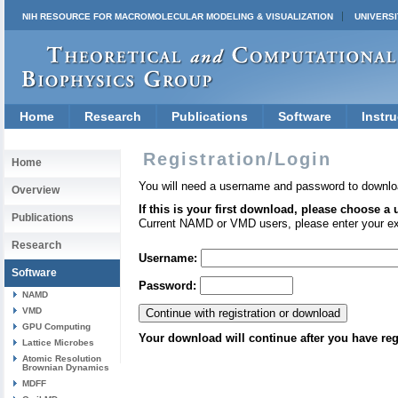
NIH RESOURCE FOR MACROMOLECULAR MODELING & VISUALIZATION
UNIVERSI
Home
Research
Publications
Software
Instru
Registration/Login
Home
You will need a username and password to downlo
Overview
If this is your first download, please choose a
Publications
Current NAMD or VMD users, please enter your e
Research
Username:
Software
Password:
NAMD
VMD
GPU Computing
Your download will continue after you have reg
Lattice Microbes
Atomic Resolution
Brownian Dynamics
MDFF