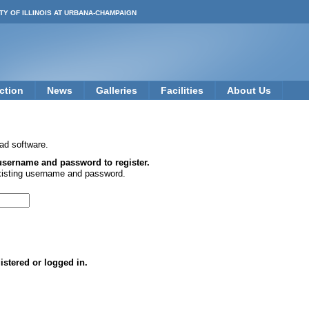
TY OF ILLINOIS AT URBANA-CHAMPAIGN
ction
News
Galleries
Facilities
About Us
ad software.
 username and password to register.
xisting username and password.
istered or logged in.