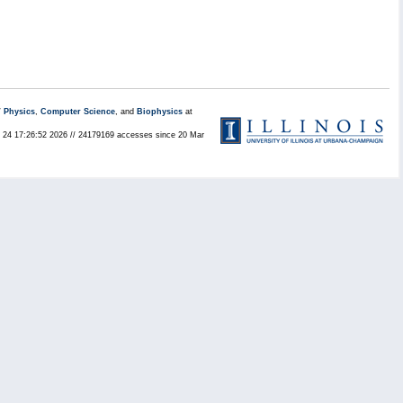
/
Physics
,
Computer Science
, and
Biophysics
at
ul 24 17:26:52 2026 // 24179169 accesses since 20 Mar