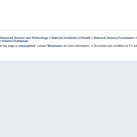
r Advanced Science and Technology
//
National Institutes of Health
//
National Science Foundation
/
s at Urbana-Champaign
on this page is
copyrighted
; contact
Webmaster
for more information. // Document last modified on Fri J