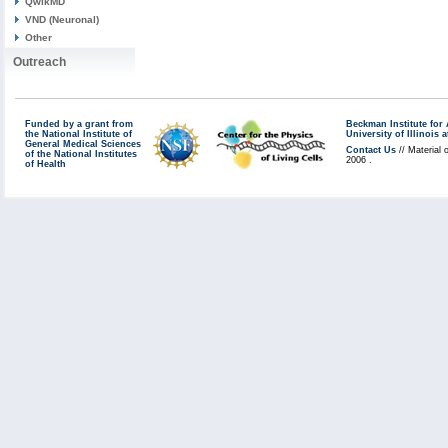
QwikMD
VND (Neuronal)
Other
Outreach
Funded by a grant from
Beckman Institute fo
the National Institute of
University of Illinoi
General Medical Sciences
Contact Us
// Material 
of the National Institutes
2006 .
of Health