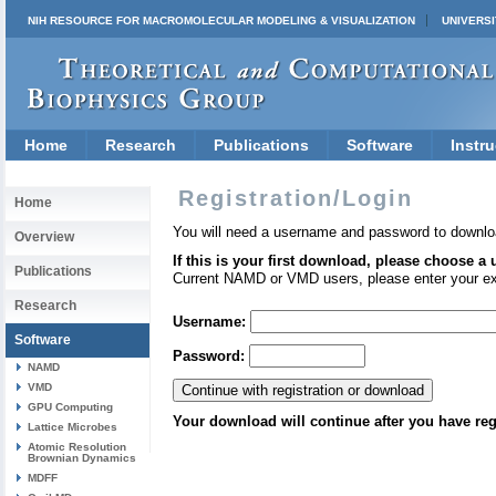
NIH RESOURCE FOR MACROMOLECULAR MODELING & VISUALIZATION
UNIVERSI
Home
Research
Publications
Software
Instru
Registration/Login
Home
You will need a username and password to downlo
Overview
If this is your first download, please choose a
Publications
Current NAMD or VMD users, please enter your e
Research
Username:
Software
Password:
NAMD
VMD
GPU Computing
Your download will continue after you have reg
Lattice Microbes
Atomic Resolution
Brownian Dynamics
MDFF