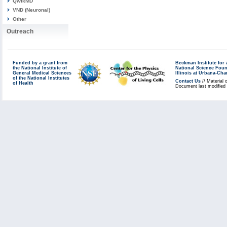
QwikMD
VND (Neuronal)
Other
Outreach
Funded by a grant from
Beckman Institute fo
the National Institute of
National Science Fou
General Medical Sciences
Illinois at Urbana-Ch
of the National Institutes
Contact Us
// Material 
of Health
Document last modified 