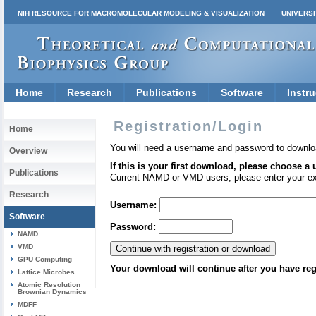
NIH RESOURCE FOR MACROMOLECULAR MODELING & VISUALIZATION
UNIVERSI
Home
Research
Publications
Software
Instru
Registration/Login
Home
You will need a username and password to downlo
Overview
If this is your first download, please choose a
Publications
Current NAMD or VMD users, please enter your e
Research
Username:
Software
Password:
NAMD
VMD
GPU Computing
Your download will continue after you have reg
Lattice Microbes
Atomic Resolution
Brownian Dynamics
MDFF