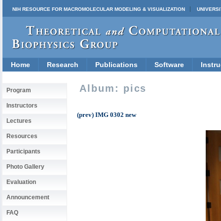
NIH RESOURCE FOR MACROMOLECULAR MODELING & VISUALIZATION
UNIVERSI
Home
Research
Publications
Software
Instru
Album: pics
Program
Instructors
(prev) IMG 0302 new
Lectures
Resources
Participants
Photo Gallery
Evaluation
Announcement
FAQ