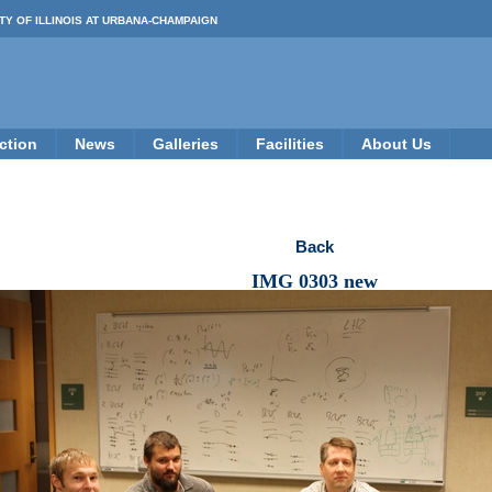
TY OF ILLINOIS AT URBANA-CHAMPAIGN
ction
News
Galleries
Facilities
About Us
Back
IMG 0303 new