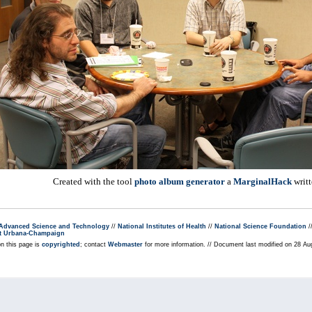
Created with the tool
photo album generator
a
MarginalHack
writ
r Advanced Science and Technology
//
National Institutes of Health
//
National Science Foundation
/
s at Urbana-Champaign
on this page is
copyrighted
; contact
Webmaster
for more information. // Document last modified on 28 A