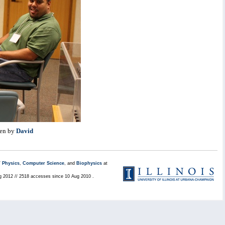
ten by
David
/
Physics
,
Computer Science
, and
Biophysics
at
ug 2012 // 2518 accesses since 10 Aug 2010 .