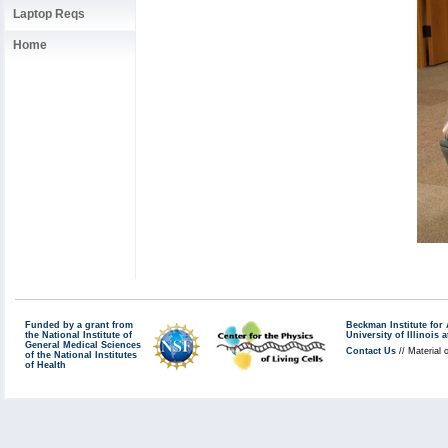
Laptop Reqs
Home
Funded by a grant from
Beckman Institute fo
the National Institute of
University of Illinoi
General Medical Sciences
Contact Us
// Material 
of the National Institutes
of Health