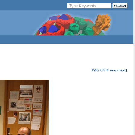
IMG 0304 new (next)