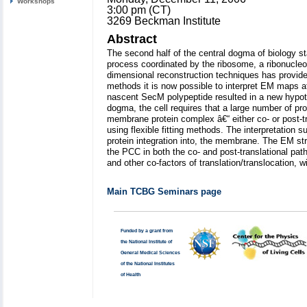
Workshops
3:00 pm (CT)
3269 Beckman Institute
Abstract
The second half of the central dogma of biology s
process coordinated by the ribosome, a ribonucleo
dimensional reconstruction techniques has provided
methods it is now possible to interpret EM maps at
nascent SecM polypeptide resulted in a new hypot
dogma, the cell requires that a large number of pr
membrane protein complex â€“ either co- or post-tr
using flexible fitting methods. The interpretation 
protein integration into, the membrane. The EM str
the PCC in both the co- and post-translational p
and other co-factors of translation/translocation
Main TCBG Seminars page
Funded by a grant from
the National Institute of
General Medical Sciences
of the National Institutes
of Health