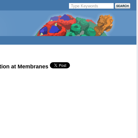
ation at Membranes