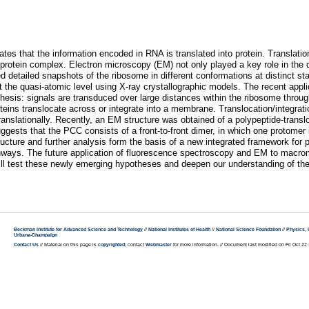
tates that the information encoded in RNA is translated into protein. Transla
protein complex. Electron microscopy (EM) not only played a key role in the d
 detailed snapshots of the ribosome in different conformations at distinct sta
 the quasi-atomic level using X-ray crystallographic models. The recent appli
hesis: signals are transduced over large distances within the ribosome thro
oteins translocate across or integrate into a membrane. Translocation/integrat
anslationally. Recently, an EM structure was obtained of a polypeptide-trans
suggests that the PCC consists of a front-to-front dimer, in which one protomer
ucture and further analysis form the basis of a new integrated framework for
athways. The future application of fluorescence spectroscopy and EM to mac
, will test these newly emerging hypotheses and deepen our understanding of 
Beckman Institute for Advanced Science and Technology
//
National Institutes of Health
//
National Science Foundation
//
Physics
,
Urbana-Champaign
Contact Us
// Material on this page is
copyrighted
; contact
Webmaster
for more information. // Document last modified on Fri Oct 2