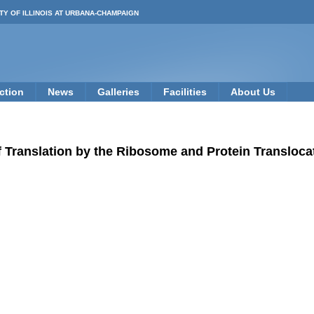
TY OF ILLINOIS AT URBANA-CHAMPAIGN
ction
News
Galleries
Facilities
About Us
 Translation by the Ribosome and Protein Transloc