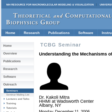
NIH RESOURCE FOR MACROMOLECULAR MODELING & VISUALIZATION
UNIVERSI
Home
Research
Publications
Software
Instru
TCBG Seminar
Home
Understanding the Mechanisms of
Overview
Publications
Research
Software
Outreach
Seminars
Seminar Mailing List
Dr. Kakoli Mitra
Lectures and Talks
HHMI at Wadsworth Center
Training
Albany, NY
Tutorials
Monday, December 11, 2006