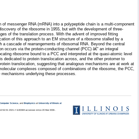
tion of messenger RNA (mRNA) into a polypeptide chain is a multi-component
iscovery of the ribosome in 1955, but with the development of three-
ges of the translation process. With the advent of improved fitting
cation of this approach to an EM structure of a ribosome stalled by a
ugh a cascade of rearrangements of ribosomal RNA. Beyond the central
ion occurs via the protein-conducting channel (PCC) â€“ an integral
locating ribosome bound to a PCC and interpreted at the quasi-atomic level
 is dedicated to protein translocation across, and the other protomer to
 protein translocation, suggesting that analogous mechanisms are at work at
romolecular complexes composed of combinations of the ribosome, the PCC,
the mechanisms underlying these processes.
Computer Science
, and
Biophysics
at
University of Illinois at
2 12:52:31 2021 // 1130369 accesses since 20 Mar 2006 .