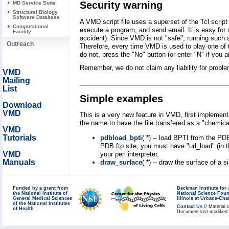
Security warning
MD Service Suite
Structural Biology
Software Database
A VMD script file uses a superset of the Tcl scrip
Computational
execute a program, and send email. It is easy for 
Facility
accident). Since VMD is not "safe", running such a
Outreach
Therefore, every time VMD is used to play one of t
do not, press the "No" button (or enter "N" if you a
Remember, we do not claim any liability for prob
VMD
Mailing
List
Simple examples
Download
VMD
This is a very new feature in VMD, first implemen
the name to have the file transfered as a "chemical/
VMD
Tutorials
pdbload_bpti
(
*
) -- load BPTI from the PDB
PDB ftp site, you must have "url_load" (in t
VMD
your perl interpreter.
Manuals
draw_surface
(
*
) -- draw the surface of a
Funded by a grant from
Beckman Institute fo
the National Institute of
National Science Fou
General Medical Sciences
Illinois at Urbana-Ch
of the National Institutes
Contact Us
// Material 
of Health
Document last modified 