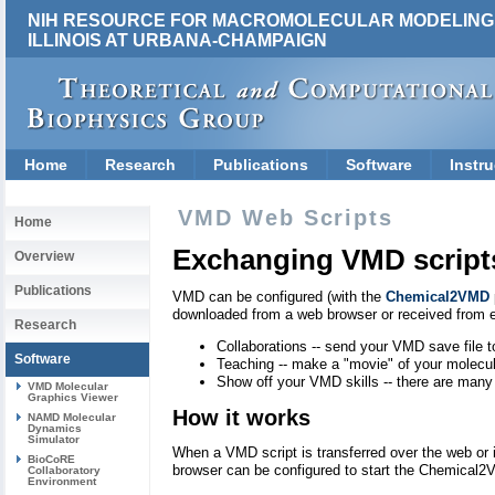
NIH RESOURCE FOR MACROMOLECULAR MODELING 
ILLINOIS AT URBANA-CHAMPAIGN
Home
Research
Publications
Software
Instru
VMD Web Scripts
Home
Exchanging VMD script
Overview
Publications
VMD can be configured (with the
Chemical2VMD
downloaded from a web browser or received from e
Research
Collaborations -- send your VMD save file t
Software
Teaching -- make a "movie" of your molecu
Show off your VMD skills -- there are many
VMD Molecular
Graphics Viewer
How it works
NAMD Molecular
Dynamics
Simulator
When a VMD script is transferred over the web or 
BioCoRE
browser can be configured to start the Chemical2
Collaboratory
Environment