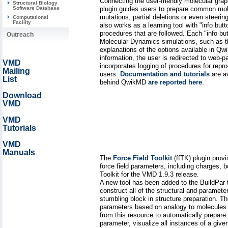
Connecting the user-friendly molecular g
Structural Biology
plugin guides users to prepare common molec
Software Database
mutations, partial deletions or even steer
Computational
Facility
also works as a learning tool with "info but
procedures that are followed. Each "info bu
Outreach
Molecular Dynamics simulations, such as the
explanations of the options available in Qw
information, the user is redirected to web-
VMD
incorporates logging of procedures for repr
Mailing
users.
Documentation and tutorials
are av
List
behind QwikMD
are reported here
.
Download
VMD
VMD
Tutorials
VMD
Manuals
The
Force Field Toolkit
(ffTK) plugin pro
force field parameters, including charges,
Toolkit for the VMD 1.9.3 release.
A new tool has been added to the BuildPar
construct all of the structural and paramet
stumbling block in structure preparation. T
parameters based on analogy to molecules 
from this resource to automatically prepar
parameter, visualize all instances of a given