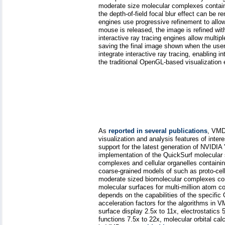
moderate size molecular complexes contain
the depth-of-field focal blur effect can be r
engines use progressive refinement to allo
mouse is released, the image is refined with
interactive ray tracing engines allow multip
saving the final image shown when the user
integrate interactive ray tracing, enabling 
the traditional OpenGL-based visualization
As
reported in several publications
, VMD
visualization and analysis features of inte
support for the latest generation of NVID
implementation of the QuickSurf molecular 
complexes and cellular organelles containing
coarse-grained models of such as proto-cel
moderate sized biomolecular complexes cons
molecular surfaces for multi-million atom 
depends on the capabilities of the specific 
acceleration factors for the algorithms in
surface display 2.5x to 11x, electrostatics 5
functions 7.5x to 22x, molecular orbital ca