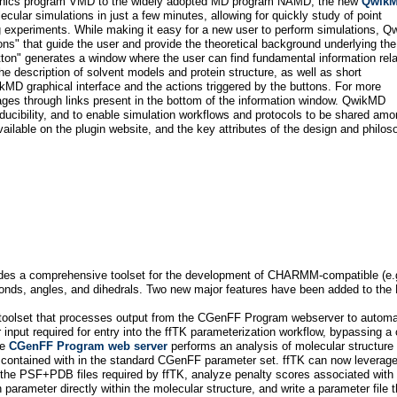
raphics program VMD to the widely adopted MD program NAMD, the new
Qwik
ular simulations in just a few minutes, allowing for quickly study of point
ing experiments. While making it easy for a new user to perform simulations, 
tons" that guide the user and provide the theoretical background underlying the
tton" generates a window where the user can find fundamental information rela
 description of solvent models and protein structure, as well as short
ikMD graphical interface and the actions triggered by the buttons. For more
pages through links present in the bottom of the information window. QwikMD
oducibility, and to enable simulation workflows and protocols to be shared am
ailable on the plugin website, and the key attributes of the design and philos
vides a comprehensive toolset for the development of CHARMM-compatible (e
 bonds, angles, and dihedrals. Two new major features have been added to the 
 toolset that processes output from the CGenFF Program webserver to automat
er input required for entry into the ffTK parameterization workflow, bypassing
he
CGenFF Program web server
performs an analysis of molecular structure
contained with in the standard CGenFF parameter set. ffTK can now leverage
e the PSF+PDB files required by ffTK, analyze penalty scores associated with
 parameter directly within the molecular structure, and write a parameter file tha