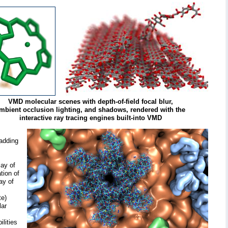
VMD molecular scenes with depth-of-field focal blur,
mbient occlusion lighting, and shadows, rendered with the
interactive ray tracing engines built-into VMD
 adding
lay of
tion of
ay of
te)
lar
lities