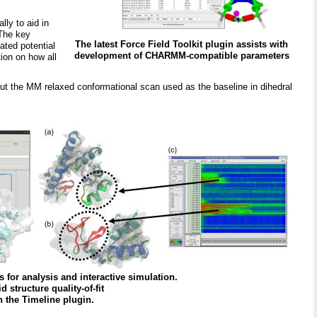
lly to aid in
 The key
The latest Force Field Toolkit plugin assists with
ated potential
development of CHARMM-compatible parameters
ion on how all
tput the MM relaxed conformational scan used as the baseline in dihedral
 for analysis and interactive simulation.
structure quality-of-fit
n the Timeline plugin.