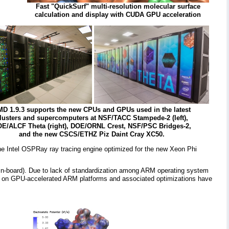
Fast "QuickSurf" multi-resolution molecular surface
calculation and display with CUDA GPU acceleration
D 1.9.3 supports the new CPUs and GPUs used in the latest
lusters and supercomputers at NSF/TACC Stampede-2 (left),
E/ALCF Theta (right), DOE/ORNL Crest, NSF/PSC Bridges-2,
and the new CSCS/ETHZ Piz Daint Cray XC50.
the Intel OSPRay ray tracing engine optimized for the new Xeon Phi
d-in-board). Due to lack of standardization among ARM operating system
sts on GPU-accelerated ARM platforms and associated optimizations have