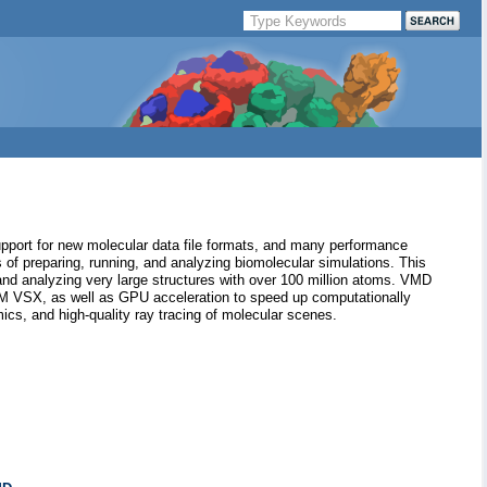
pport for new molecular data file formats, and many performance
of preparing, running, and analyzing biomolecular simulations. This
 and analyzing very large structures with over 100 million atoms. VMD
BM VSX, as well as GPU acceleration to speed up computationally
ics, and high-quality ray tracing of molecular scenes.