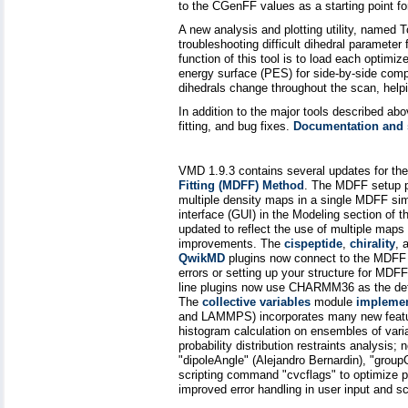
to the CGenFF values as a starting point fo
A new analysis and plotting utility, named T
troubleshooting difficult dihedral parameter
function of this tool is to load each optimi
energy surface (PES) for side-by-side comp
dihedrals change throughout the scan, helpin
In addition to the major tools described ab
fitting, and bug fixes.
Documentation and s
VMD 1.9.3 contains several updates for th
Fitting (MDFF) Method
. The MDFF setup p
multiple density maps in a single MDFF si
interface (GUI) in the Modeling section o
updated to reflect the use of multiple maps 
improvements. The
cispeptide
,
chirality
, 
QwikMD
plugins now connect to the MDFF G
errors or setting up your structure for 
line plugins now use CHARMM36 as the def
The
collective variables
module
impleme
and LAMMPS) incorporates many new featu
histogram calculation on ensembles of varia
probability distribution restraints analysis;
"dipoleAngle" (Alejandro Bernardin), "grou
scripting command "cvcflags" to optimize 
improved error handling in user input and sc