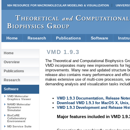
NIH RESOURCE FOR MACROMOLECULAR MODELING & VISUALIZATION
UNIVERSI
Home
Research
Publications
Software
Instru
VMD 1.9.3
Home
The Theoretical and Computational Biophysics Gr
Overview
VMD incorporates many new improvements for high 
improvements. Many new and updated structure buil
Publications
release also contains many performance and efficie
makes extensive use of multi-core processors, ve
Research
demanding analysis and visualization tasks includi
Software
VMD Molecular
VMD 1.9.3 Documentation, Release Notes
Graphics Viewer
Download VMD 1.9.3 for MacOS X, Unix
NAMD Molecular
VMD 1.9.3 Development and Release Hist
Dynamics
Simulator
BioCoRE
Major features included in VMD 1.9.
Collaboratory
Environment
MD Service Suite