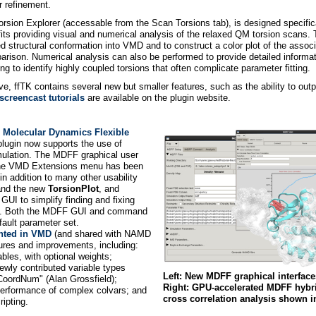
r refinement.
orsion Explorer (accessable from the Scan Torsions tab), is designed specifica
 fits providing visual and numerical analysis of the relaxed QM torsion scans.
zed structural conformation into VMD and to construct a color plot of the associ
arison. Numerical analysis can also be performed to provide detailed informat
g to identify highly coupled torsions that often complicate parameter fitting.
ove, ffTK contains several new but smaller features, such as the ability to ou
creencast tutorials
are available on the plugin website.
e
Molecular Dynamics Flexible
lugin now supports the use of
mulation. The MDFF graphical user
f the VMD Extensions menu has been
in addition to many other usability
and the new
TorsionPlot
, and
UI to simplify finding and fixing
MDFF. Both the MDFF GUI and command
ault parameter set.
nted in VMD
(and shared with NAMD
res and improvements, including:
bles, with optional weights;
 newly contributed variable types
Left: New MDFF graphical interfaces
pCoordNum" (Alan Grossfield);
Right: GPU-accelerated MDFF hybrid 
performance of complex colvars; and
cross correlation analysis shown i
ripting.