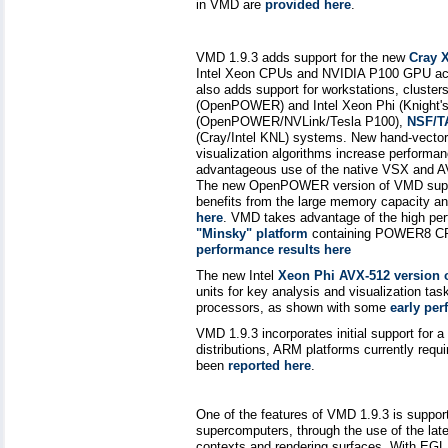
in VMD are
provided here
.
VMD 1.9.3 adds support for the new
Cray 
Intel Xeon CPUs and NVIDIA P100 GPU acce
also adds support for workstations, clus
(OpenPOWER) and Intel Xeon Phi (Knight's
(OpenPOWER/NVLink/Tesla P100),
NSF/T
(Cray/Intel KNL) systems. New hand-vecto
visualization algorithms increase performa
advantageous use of the native VSX and AVX
The new OpenPOWER version of VMD suppor
benefits from the large memory capacity 
here
. VMD takes advantage of the high p
"Minsky" platform
containing POWER8 CP
performance results here
The new Intel
Xeon Phi AVX-512 version
units for key analysis and visualization ta
processors, as shown with some
early per
VMD 1.9.3 incorporates initial support for
distributions, ARM platforms currently req
been
reported here
.
One of the features of VMD 1.9.3 is support 
supercomputers, through the use of the l
contexts and rendering surfaces. With EGL,