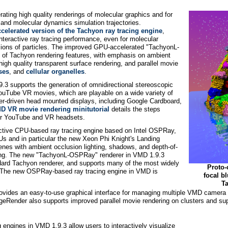
ting high quality renderings of molecular graphics and for
s and molecular dynamics simulation trajectories.
ccelerated version of the Tachyon ray tracing engine
,
eractive ray tracing performance, even for molecular
lions of particles. The improved GPU-accelerated "TachyonL-
ty of Tachyon rendering features, with emphasis on ambient
 high quality transparent surface rendering, and parallel movie
ses
, and
cellular organelles
.
3 supports the generation of omnidirectional stereoscopic
ouTube VR movies, which are playable on a wide variety of
-driven head mounted displays, including Google Cardboard,
D VR movie rendering minitutorial
details the steps
for YouTube and VR headsets.
active CPU-based ray tracing engine based on Intel OSPRay,
s and in particular the new Xeon Phi Knight's Landing
enes with ambient occlusion lighting, shadows, and depth-of-
dering. The new "TachyonL-OSPRay" renderer in VMD 1.9.3
dard Tachyon renderer, and supports many of the most widely
Proto-
 The new OSPRay-based ray tracing engine in VMD is
focal b
Ta
ovides an easy-to-use graphical interface for managing multiple VMD camera
geRender also supports improved parallel movie rendering on clusters and s
g engines in VMD 1.9.3 allow users to interactively visualize