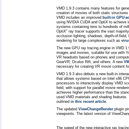
VMD 1.9.3 contains many features for genera
creation of movies of both static structure
VMD includes an improved
built-in GPU-a
using NVIDIA CUDA and OptiX to achieve int
systems containing tens to hundreds of mil
OptiX" ray tracer supports the vast majori
occlusion lighting, shadows, depth-of-field,
rendering for large complexes such as
viru
The new GPU ray tracing engine in VMD 1.9.
images and movies, suitable for use with Y
VR headsets based on phones and computer
GearVR, Oculus Rift, and others. A new
VM
necessary for creating VR movie content 
VMD 1.9.3 also debuts a new built-in inter
that allows systems based on Intel x86 CPU
processors to interactively display VMD sc
field, with support for parallel movie ren
achieves higher performance than the stan
used VMD materials and shading features.
outlined
in this recent article
.
The updated
ViewChangeRender
plugin pr
viewpoints. The latest version of ViewChan
The speed of the new interactive ray tracin