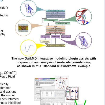
MD
QwikMD
ted to
ong
ophy
The new QwikMD integrative modeling plugin assists with
preparation and analysis of molecular simulations,
as shown in this "standard MD workflow" example
.g., CGenFF)
Force Field
ically
 a common
 and assigns
 the output
 each returned
t is initialized