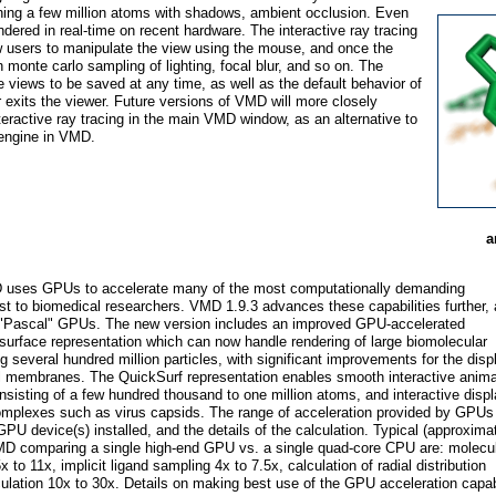
ing a few million atoms with shadows, ambient occlusion. Even
endered in real-time on recent hardware. The interactive ray tracing
w users to manipulate the view using the mouse, and once the
 monte carlo sampling of lighting, focal blur, and so on. The
le views to be saved at any time, as well as the default behavior of
 exits the viewer. Future versions of VMD will more closely
interactive ray tracing in the main VMD window, as an alternative to
 engine in VMD.
a
 uses GPUs to accelerate many of the most computationally demanding
rest to biomedical researchers. VMD 1.9.3 advances these capabilities further,
IA "Pascal" GPUs. The new version includes an improved GPU-accelerated
surface representation which can now handle rendering of large biomolecular
 several hundred million particles, with significant improvements for the disp
l membranes. The QuickSurf representation enables smooth interactive anima
isting of a few hundred thousand to one million atoms, and interactive displ
complexes such as virus capsids. The range of acceleration provided by GPUs
GPU device(s) installed, and the details of the calculation. Typical (approxima
 VMD comparing a single high-end GPU vs. a single quad-core CPU are: molecu
x to 11x, implicit ligand sampling 4x to 7.5x, calculation of radial distribution
lculation 10x to 30x. Details on making best use of the GPU acceleration capabi