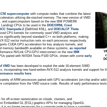
XC50 supercomputer
with compute nodes that combine the latest
lerators utilizing die-stacked memory. The new version of VMD
ters, and supercomputers based on the new IBM POWER8
 Landing) CPUs to be used in the
DOE/ORNL Crest
ACC Stampede-2
(Dell/Intel KNL), and
DOE/ALCF Theta
rized CPU kernels for commonly used VMD analysis and
nce significantly beyond standard C++ on both platforms, making
-512 vector instruction sets on each processor, respectively.
ts CUDA GPU acceleration for key analysis kernels, and
and memory bandwidth available on these systems,
as reported
VM
erformance NVLink CPU-GPU interconnect on the new
IBM
c
Us paired with NVIDIA Tesla P100 GPUs, shown with some
early
DO
 of VMD
has been developed to exploit the wide 16-element SIMD
sks, incorporating new hand-written AVX-512 analysis kernels and support for 
formance results here
.
 a variety of ARM processors paired with GPU accelerators (on-chip and/or ad
uire compilation from the VMD source code. Results of early performance te
for off-screen rasterization on clouds, clusters, and
atest Embedded GL (EGL) graphics APIs for managing OpenGL
 it is no longer necessary for a compute node to have a complete