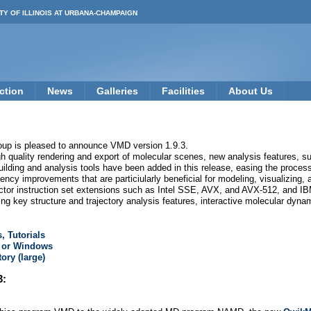
TY OF ILLINOIS AT URBANA-CHAMPAIGN
ction
News
Galleries
Facilities
About Us
oup is pleased to announce VMD version 1.9.3.
quality rendering and export of molecular scenes, new analysis features, su
ding and analysis tools have been added in this release, easing the process 
ncy improvements that are particiularly beneficial for modeling, visualizing,
ctor instruction set extensions such as Intel SSE, AVX, and AVX-512, and I
ng key structure and trajectory analysis features, interactive molecular dynam
, Tutorials
, or Windows
ory (large)
3: