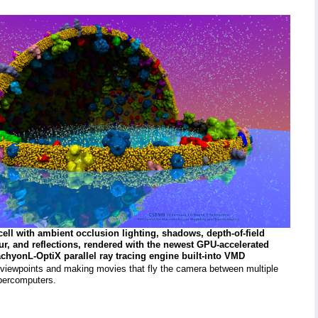
cell with ambient occlusion lighting, shadows, depth-of-field
lur, and reflections, rendered with the newest GPU-accelerated
chyonL-OptiX parallel ray tracing engine built-into VMD
 viewpoints and making movies that fly the camera between multiple
upercomputers.