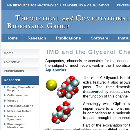
NIH RESOURCE FOR MACROMOLECULAR MODELING & VISUALIZATION
UNIVERSI
Home
Research
Publications
Software
Instru
IMD and the Glycerol Ch
Home
Aquaporins, channels responsible for the conduc
Overview
the subject of much recent work in the Theoretic
Aquaporins.
Publications
The
E. coli
Glycerol Facili
Research
extra feature; it also allow
pass. The three-dimens
Driving Biomedical
Projects
discovered
by researchers 
Collaborations
the function of this channel
Viruses
Amazingly, while GlpF allow
Symbiont Bacteria
impermeable to all ions, in
Molecular Motors
in comparison to a molecule o
Neurons and
to pass through the channel
Synapses
Bioenergetic
Part of the explanation for
Membranes
differences and similarities between ribitol and a v