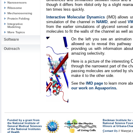
Nanosensors
though it differs from ribitol only by a slight re
Ribosome
ten times less quickly.
Mechanosensing
Interactive Molecular Dynamics
(IMD) allows us 
Protein Folding
simulation of the channel in
NAMD
, and used
V
Integrative
from the earlier simulations of glycerol served
Modeling
molecules to fit the walls of the channel as well as
More Topics
On the left you see an animation 
Software
allowed us to reveal this pathway 
providing us with information about
Outreach
amazing selectivity.
Here is a picture of the interesting
through the narrowest part of the ch
passing molecules are sorted by shap
make it to the other side.
See the
IMD page
to learn more ab
our work on Aquaporins.
Funded by a grant from
Beckman Institute fo
the National Institute of
National Science Fou
General Medical Sciences
Illinois at Urbana-Ch
of the National Institutes
Contact Us
// Material 
of Health