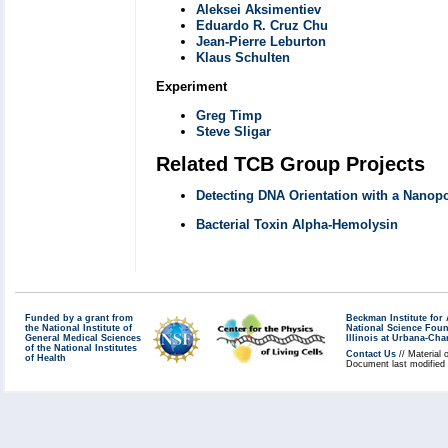
Aleksei Aksimentiev
Eduardo R. Cruz Chu
Jean-Pierre Leburton
Klaus Schulten
Experiment
Greg Timp
Steve Sligar
Related TCB Group Projects
Detecting DNA Orientation with a Nanop
Bacterial Toxin Alpha-Hemolysin
Funded by a grant from
Beckman Institute fo
the National Institute of
National Science Fou
General Medical Sciences
Illinois at Urbana-Ch
of the National Institutes
Contact Us
// Material 
of Health
Document last modified