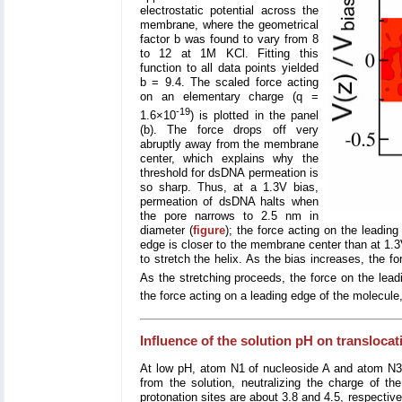
electrostatic potential across the
membrane, where the geometrical
factor b was found to vary from 8
to 12 at 1M KCl. Fitting this
function to all data points yielded
b = 9.4. The scaled force acting
on an elementary charge (q =
-19
1.6×10
) is plotted in the panel
(b). The force drops off very
abruptly away from the membrane
center, which explains why the
threshold for dsDNA permeation is
so sharp. Thus, at a 1.3V bias,
permeation of dsDNA halts when
the pore narrows to 2.5 nm in
diameter (
figure
); the force acting on the leadin
edge is closer to the membrane center than at 1.3
to stretch the helix. As the bias increases, the 
As the stretching proceeds, the force on the lead
the force acting on a leading edge of the molecule, 
Influence of the solution pH on transloca
At low pH, atom N1 of nucleoside A and atom N3 o
from the solution, neutralizing the charge of th
protonation sites are about 3.8 and 4.5, respective