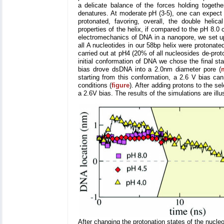
a delicate balance of the forces holding togethe
denatures. At moderate pH (3-5), one can expect t
protonated, favoring, overall, the double helica
properties of the helix, if compared to the pH 8.0 
electromechanics of DNA in a nanopore, we set up 
all A nucleotides in our 58bp helix were protonate
carried out at pH4 (20% of all nucleosides de-prot
initial conformation of DNA we chose the final st
bias drove dsDNA into a 2.0nm diameter pore (
starting from this conformation, a 2.6 V bias ca
conditions (
figure
). After adding protons to the s
a 2.6V bias. The results of the simulations are ill
After changing the protonation states of the nucleo