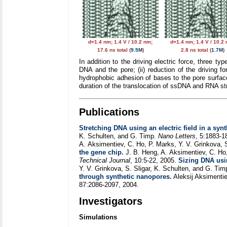
d=1.4 nm; 1.4 V / 10.2 nm;
d=1.4 nm; 1.4 V / 10.2
17.6 ns total (
9.5M
)
2.8 ns total (
1.7M
)
In addition to the driving electric force, three ty
DNA and the pore; (ii) reduction of the driving f
hydrophobic adhesion of bases to the pore surface
duration of the translocation of ssDNA and RNA str
Publications
Stretching DNA using an electric field in a syn
K. Schulten, and G. Timp.
Nano Letters
, 5:1883-1
A. Aksimentiev, C. Ho, P. Marks, Y. V. Grinkova, 
the gene chip.
J. B. Heng, A. Aksimentiev, C. Ho,
Technical Journal
, 10:5-22, 2005.
Sizing DNA usi
Y. V. Grinkova, S. Sligar, K. Schulten, and G. Ti
through synthetic nanopores.
Aleksij Aksimenti
87:2086-2097, 2004.
Investigators
Simulations