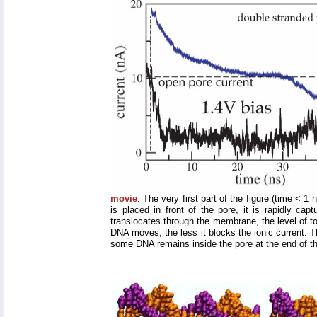
movie
. The very first part of the figure (time <
is placed in front of the pore, it is rapidly ca
translocates through the membrane, the level of tot
DNA moves, the less it blocks the ionic current. T
some DNA remains inside the pore at the end of th