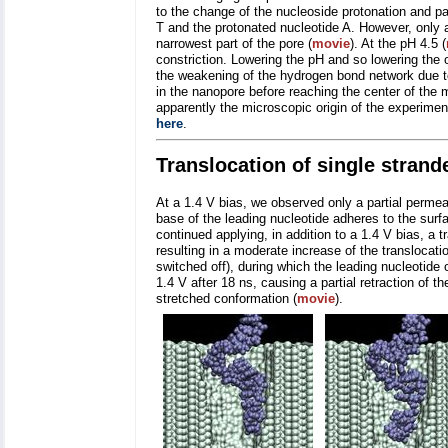
to the change of the nucleoside protonation and p
T and the protonated nucleotide A. However, only 
narrowest part of the pore (
movie
). At the pH 4.5 (
constriction. Lowering the pH and so lowering the 
the weakening of the hydrogen bond network due t
in the nanopore before reaching the center of the 
apparently the microscopic origin of the experimen
here
.
Translocation of single stran
At a 1.4 V bias, we observed only a partial perme
base of the leading nucleotide adheres to the surfa
continued applying, in addition to a 1.4 V bias, a t
resulting in a moderate increase of the translocati
switched off), during which the leading nucleotide
1.4 V after 18 ns, causing a partial retraction of th
stretched conformation (
movie
).