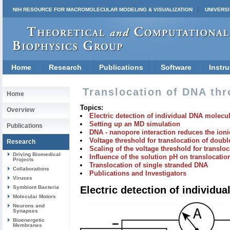
NIH RESOURCE FOR MACROMOLECULAR MODELING & VISUALIZATION
UNIVERSI
Home
Research
Publications
Software
Instru
Translocation of DNA th
Home
Topics:
Overview
Electric detection of individual DNA molecu
Setting up an MD simulation
Publications
DNA - nanopore interaction reduces the ioni
Voltage threshold for translocation of doub
Research
Scaling of the voltage threshold for transloc
Driving Biomedical
Influence of the solution pH on translocati
Projects
Translocation of single stranded DNA
Collaborations
Publications and Investigators
Viruses
Symbiont Bacteria
Electric detection of individ
Molecular Motors
Neurons and
Synapses
Bioenergetic
Membranes