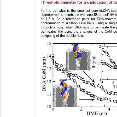
Threshold diameter for translocation of ds
To find out what is the smallest pore dsDNA coul
diameter pores combined with one 58-bp dsDNA heli
at 1.3 V. As a reference point for DNA movem
conformation of a 58-bp DNA helix using a single
through a pore: when DNA fails to permeate the p
permeates the pore, the changes of the CoM posi
unzipping of the double helix.