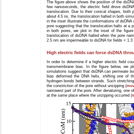
The figure above shows the position of the dsDNA 
few nanoseconds, the electric field drove dsDN
translocation. Due to their conical shapes, both
about 4.5 ns, the translocation halted in both sim
in the inset illustrate the conformations of dsDNA
pore suggesting that the translocation halts at a p
in both pores, we plot in the inset of the figur
translocation of dsDNA halted when the pore narr
2.5 nm are impermeable to dsDNA for fields < 1.3 
High electric fields can force dsDNA thro
In order to determine if a higher electric field 
transmembrane bias. In the figure below, we pl
simulations suggest that dsDNA can permeate both
bias deformed the DNA helix, shifting one of th
hydrogen bonds between strands. Such stretching a
the constriction of the pore without unzipping (
mov
narrowest part of the pore. After denaturing, one 
at the same place where the unzipping occurred (