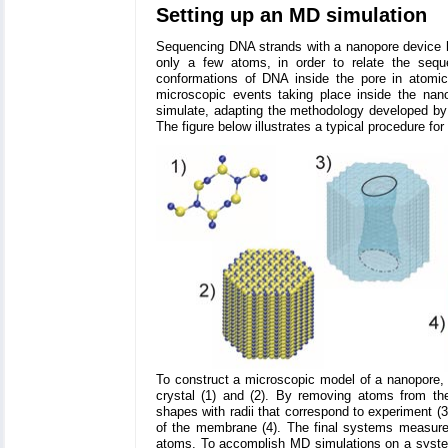
Setting up an MD simulation
Sequencing DNA strands with a nanopore device h
only a few atoms, in order to relate the seque
conformations of DNA inside the pore in atomic
microscopic events taking place inside the na
simulate, adapting the methodology developed by
The figure below illustrates a typical procedure fo
To construct a microscopic model of a nanopore, we 
crystal (1) and (2). By removing atoms from th
shapes with radii that correspond to experiment (3
of the membrane (4). The final systems measure
atoms. To accomplish MD simulations on a system c