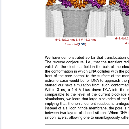
d=2.4±0.2
d=2.4±0.2 nm; 1.4 V / 5.2 nm;
4 n
3 ns total(
1.5M
)
We have demonstrated so far that translocation of
The reverse conjecture, i.e., that the transient r
valid. As the electrical field in the bulk of the 
the conformation in which DNA collides with the por
front of the pore normal to the surface of the me
extreme case would be for DNA to approach the po
started our next simulation from such conforma
Within 3 ns, a 1.4 V bias drove DNA into the m
comparable to the level of the current blockad
simulations, we learn that large blockades of the 
implying that the ionic current readout is ambig
instead of a silicon nitride membrane, the pore is 
between two layers of doped silicon. When DNA is
silicon layers, allowing one to unambiguously diffe