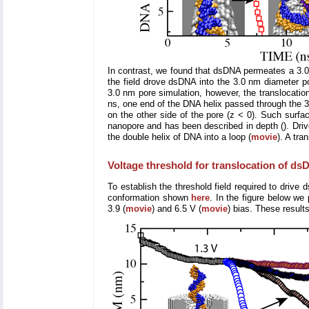
In contrast, we found that dsDNA permeates a 3.0 nm
the field drove dsDNA into the 3.0 nm diameter p
3.0 nm pore simulation, however, the translocatio
ns, one end of the DNA helix passed through the 3.0
on the other side of the pore (z < 0). Such surfa
nanopore and has been described in depth (). Driv
the double helix of DNA into a loop (
movie
). A tra
Voltage threshold for translocation of d
To establish the threshold field required to drive
conformation shown
here
. In the figure below we
3.9 (
movie
) and 6.5 V (
movie
) bias. These result