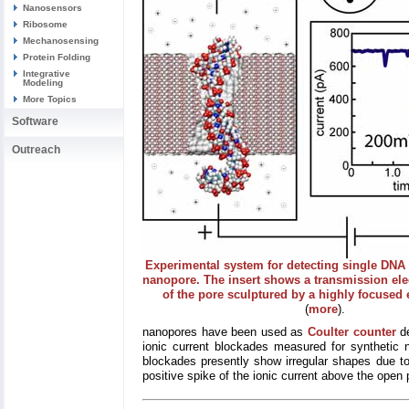
Nanosensors
Ribosome
Mechanosensing
Protein Folding
Integrative
Modeling
More Topics
Software
Outreach
Experimental system for detecting single DNA
nanopore. The insert shows a transmission el
of the pore sculptured by a highly focused
(
more
).
nanopores have been used as
Coulter counter
de
ionic current blockades measured for synthetic 
blockades presently show irregular shapes due to
positive spike of the ionic current above the open 