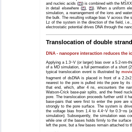
and nucleic acids (
) is combined with the MSXX mo
in detail elsewhere (
,
). When a uniform elec
simulation, a rearrangement of the ions and water t
the bulk. The resulting voltage bias V across the
Lz of the system in the direction of the field, i.e
electrostatic potential drives DNA through the nano
Translocation of double stra
DNA - nanopore interaction reduces the io
Applying a 1.3~V (or larger) bias over a 5.2-nm-
of a MD simulation, a full permeation of a short 
typical translocation event is illustrated by
movi
fragment of dsDNA is placed in front of a 2.2x
nearest to the pore is pulled into the pore by it
that end, which, after 4 ns, encounters the narr
Watson-Crick base-pair splits, and the freed nucl
pore. The translocation proceeds further until it h
base-pairs that were first to enter the pore are 
strongly to the pore surface. The system is driv
the voltage bias from 1.4 to 4.4~V for 0.3~ns (
simulation). Subsequently, the simulation was co
while one of the bases holds firmly to the surfac
left the pore, but a few bases remain attached to t