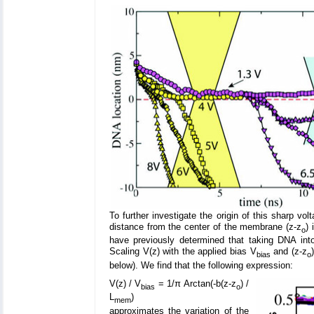
To further investigate the origin of this sharp vol
distance from the center of the membrane (z-z
) 
o
have previously determined that taking DNA into 
Scaling V(z) with the applied bias V
and (z-z
bias
o
below). We find that the following expression:
V(z) / V
= 1/π Arctan(-b(z-z
) /
bias
o
L
)
mem
approximates the variation of the