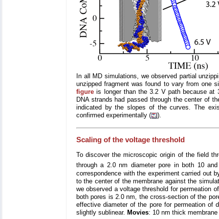
In all MD simulations, we observed partial unzipp
unzipped fragment was found to vary from one sim
figure
is longer than the 3.2 V path because at 3
DNA strands had passed through the center of the
indicated by the slopes of the curves. The exi
confirmed experimentally (
).
Scaling of the voltage threshold
To discover the microscopic origin of the field t
through a 2.0 nm diameter pore in both 10 and 
correspondence with the experiment carried out b
to the center of the membrane against the simulati
we observed a voltage threshold for permeation of
both pores is 2.0 nm, the cross-section of the por
effective diameter of the pore for permeation of
slightly sublinear.
Movies
: 10 nm thick membrane