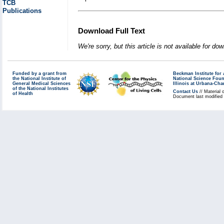
TCB
Publications
Download Full Text
We're sorry, but this article is not available for do
Funded by a grant from
Beckman Institute fo
the National Institute of
National Science Fou
General Medical Sciences
Illinois at Urbana-Ch
of the National Institutes
Contact Us
// Material 
of Health
Document last modified