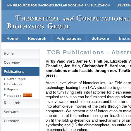
NIH RESOURCE FOR MACROMOLECULAR MODELING & VISUALIZATION
UNIVERSI
Home
Research
Publications
Software
Instru
TCB Publications - Abstr
Home
Kirby Vandivort, James C. Phillips, Elizabeth 
Overview
Chandler, Jen Hsin, Christopher B. Harrison, 
simulations made feasible through new TeraGr
Publications
press.
Cover Pages
Atomic-level views of biomolecules, like DNA or p
Brochures
technology, leading from DNA structure to genomics
Reports
and to turn living cells into factories for clean e
RSS Feed
required resolution can be furnished through advan
level views of most biomolecules and the latter m
Research
into atomic-level movies of the cells through the
computers. We present a brief introduction to mole
Software
capabilities of the method running on TeraGrid har
on (i) the folding dynamics and mechanisms of smal
Outreach
synthesis; and (iii) the chromatophore, an entire or
experimental researchers.