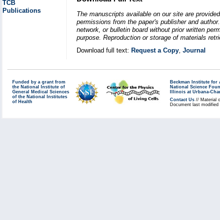
TCB
Publications
The manuscripts available on our site are provided
permissions from the paper's publisher and author. 
network, or bulletin board without prior written p
purpose. Reproduction or storage of materials retri
Download full text:
Request a Copy
,
Journal
Funded by a grant from
Beckman Institute fo
the National Institute of
National Science Fou
General Medical Sciences
Illinois at Urbana-Ch
of the National Institutes
Contact Us
// Material 
of Health
Document last modified