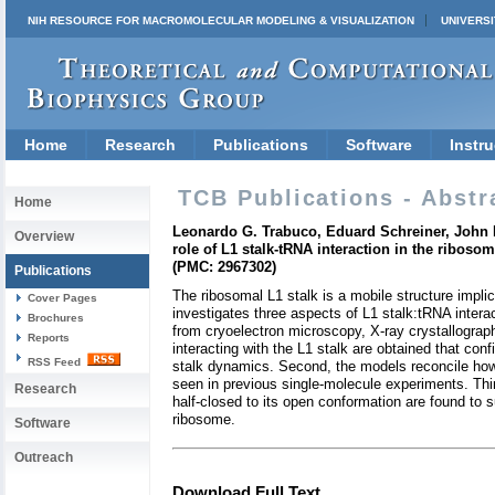
NIH RESOURCE FOR MACROMOLECULAR MODELING & VISUALIZATION
UNIVERSI
Home
Research
Publications
Software
Instru
TCB Publications - Abstr
Home
Leonardo G. Trabuco, Eduard Schreiner, John E
Overview
role of L1 stalk-tRNA interaction in the riboso
(PMC: 2967302)
Publications
The ribosomal L1 stalk is a mobile structure impli
Cover Pages
investigates three aspects of L1 stalk:tRNA intera
Brochures
from cryoelectron microscopy, X-ray crystallograp
Reports
interacting with the L1 stalk are obtained that co
RSS Feed
stalk dynamics. Second, the models reconcile how i
seen in previous single-molecule experiments. Thir
Research
half-closed to its open conformation are found to 
ribosome.
Software
Outreach
Download Full Text