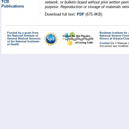
TCB
network, or bulletin board without prior written p
Publications
purpose. Reproduction or storage of materials retri
Download full text:
PDF
(675.4KB)
Funded by a grant from
Beckman Institute fo
the National Institute of
National Science Fou
General Medical Sciences
Illinois at Urbana-Ch
of the National Institutes
Contact Us
// Material 
of Health
Document last modified