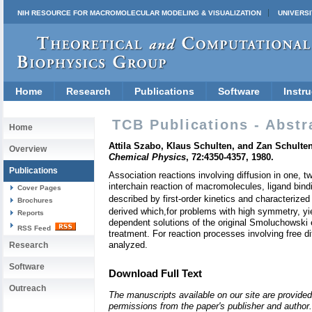
NIH RESOURCE FOR MACROMOLECULAR MODELING & VISUALIZATION
UNIVERSI
Home
Research
Publications
Software
Instru
TCB Publications - Abstr
Home
Attila Szabo, Klaus Schulten, and Zan Schulten
Overview
Chemical Physics
, 72:4350-4357, 1980.
Publications
Association reactions involving diffusion in one,
interchain reaction of macromolecules, ligand bind
Cover Pages
described by first-order kinetics and characterize
Brochures
derived which,for problems with high symmetry, y
Reports
dependent solutions of the original Smoluchowski e
RSS Feed
treatment. For reaction processes involving free di
analyzed.
Research
Software
Download Full Text
Outreach
The manuscripts available on our site are provided
permissions from the paper's publisher and author. 