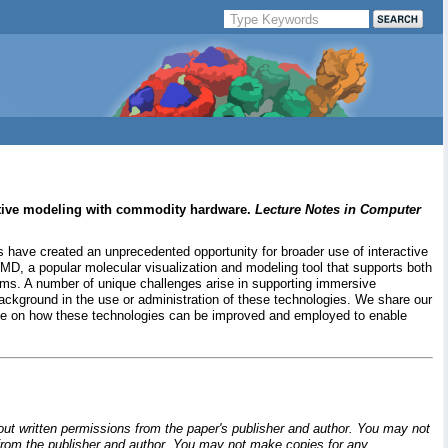
active modeling with commodity hardware.
Lecture Notes in Computer
 have created an unprecedented opportunity for broader use of interactive
D, a popular molecular visualization and modeling tool that supports both
isms. A number of unique challenges arise in supporting immersive
background in the use or administration of these technologies. We share our
tive on how these technologies can be improved and employed to enable
hout written permissions from the paper's publisher and author. You may not
ion from the publisher and author. You may not make copies for any