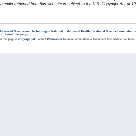
erials retrieved from this web site is subject to the U.S. Copyright Act of 19
r Advanced Science and Technology
//
National Institutes of Health
//
National Science Foundation
/
s at Urbana-Champaign
on this page is
copyrighted
; contact
Webmaster
for more information. // Document last modified on Mon 