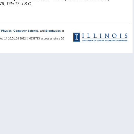
76, Title 17 U.S.C.
/
Physics
,
Computer Science
, and
Biophysics
at
Feb 14 10:51:08 2022 // 6958785 accesses since 20