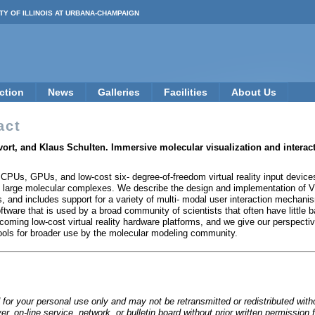
TY OF ILLINOIS AT URBANA-CHAMPAIGN
ction
News
Galleries
Facilities
About Us
act
vort, and Klaus Schulten. Immersive molecular visualization and inter
CPUs, GPUs, and low-cost six- degree-of-freedom virtual reality input devices
 large molecular complexes. We describe the design and implementation of VM
s, and includes support for a variety of multi- modal user interaction mechan
ftware that is used by a broad community of scientists that often have little 
coming low-cost virtual reality hardware platforms, and we give our perspec
tools for broader use by the molecular modeling community.
 for your personal use only and may not be retransmitted or redistributed wit
rver, on-line service, network, or bulletin board without prior written permiss