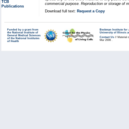
TCB
commercial purpose. Reproduction or storage of mat
Publications
Download full text:
Request a Copy
Funded by a grant from
Beckman Institute fo
the National Institute of
University of Illinoi
General Medical Sciences
Contact Us
// Material 
of the National Institutes
Mar 2006 .
of Health