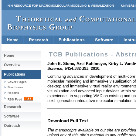
NIH RESOURCE FOR MACROMOLECULAR MODELING & VISUALIZATION
UNIVERSI
Home
Research
Publications
Software
Instru
TCB Publications - Abstr
Home
John E. Stone, Axel Kohlmeyer, Kirby L. Vandi
Overview
Science
, 6454:382-393, 2010.
Publications
Continuing advances in development of multi-core 
molecular modeling and immersive visualization of
Cover Pages
desktop and immersive virtual reality environment
Brochures
visualization and advanced input devices within so
Reports
experiences in supporting VMD on existing and up
RSS Feed
next- generation interactive molecular simulation 
Research
Software
Download Full Text
Outreach
The manuscripts available on our site are provided
upload any of this site's material to any public se