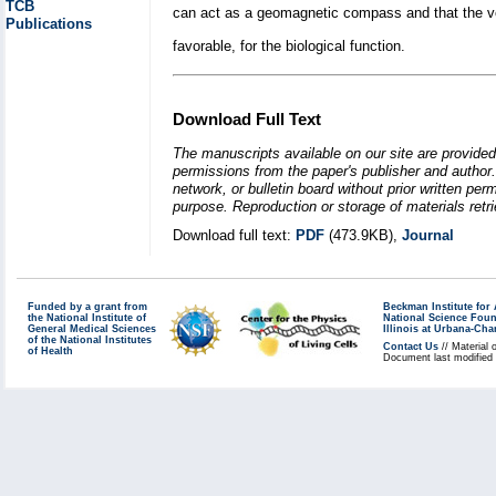
TCB
can act as a geomagnetic compass and that the ve
Publications
favorable, for the biological function.
Download Full Text
The manuscripts available on our site are provided
permissions from the paper's publisher and author. 
network, or bulletin board without prior written p
purpose. Reproduction or storage of materials retri
Download full text:
PDF
(473.9KB),
Journal
Funded by a grant from
Beckman Institute fo
the National Institute of
National Science Fou
General Medical Sciences
Illinois at Urbana-Ch
of the National Institutes
Contact Us
// Material 
of Health
Document last modified