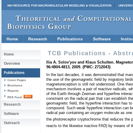
NIH RESOURCE FOR MACROMOLECULAR MODELING & VISUALIZATION
UNIVERSI
Home
Research
Publications
Software
Instru
TCB Publications - Abstr
Home
Ilia A. Solov'yov and Klaus Schulten. Magnet
Overview
96:4804-4813, 2009. (PMC: 2712043)
Publications
In the last decades, it was demonstrated that many
the use of the geomagnetic field by migratory bird
Cover Pages
magnetoreception is still not understood. One theor
Brochures
mechanism involves a pair of reactive radicals, wh
Reports
of the Earth through Zeeman and hyperfine interact
RSS Feed
constraint on the radical pair that can establish 
geomagnetic field, the hyperfine interaction has to
Research
compound. Such weak hyperfine interaction can be a
radical pair containing an oxygen molecule as one o
Software
the photoreceptor cryptochrome that reduces the pr
Outreach
reacts to the likewise inactive FAD) by means of t