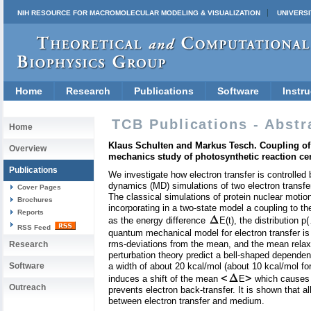
NIH RESOURCE FOR MACROMOLECULAR MODELING & VISUALIZATION
UNIVERSI
Home
Research
Publications
Software
Instru
TCB Publications - Abstr
Home
Klaus Schulten and Markus Tesch. Coupling of 
Overview
mechanics study of photosynthetic reaction ce
Publications
We investigate how electron transfer is controlled
dynamics (MD) simulations of two electron transfer
Cover Pages
The classical simulations of protein nuclear moti
Brochures
incorporating in a two-state model a coupling to th
Reports
as the energy difference
E(t), the distribution p(
RSS Feed
quantum mechanical model for electron transfer is 
rms-deviations from the mean, and the mean relaxa
Research
perturbation theory predict a bell-shaped dependenc
Software
a width of about 20 kcal/mol (about 10 kcal/mol for 
<
>
induces a shift of the mean
E
which causes r
Outreach
prevents electron back-transfer. It is shown that a
between electron transfer and medium.