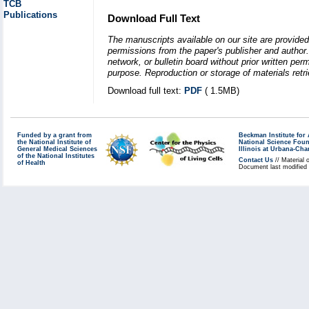
TCB
Publications
Download Full Text
The manuscripts available on our site are provided
permissions from the paper's publisher and author. 
network, or bulletin board without prior written p
purpose. Reproduction or storage of materials retri
Download full text:
PDF
( 1.5MB)
Funded by a grant from
Beckman Institute fo
the National Institute of
National Science Fou
General Medical Sciences
Illinois at Urbana-Ch
of the National Institutes
Contact Us
// Material 
of Health
Document last modified