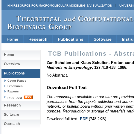
NIH RESOURCE FOR MACROMOLECULAR MODELING & VISUALIZATION
UNIVERSI
Home
Research
Publications
Software
Instru
TCB Publications - Abstr
Home
Zan Schulten and Klaus Schulten. Proton conduc
Overview
Methods in Enzymology
, 127:419-438, 1986.
Publications
No Abstract.
Cover Pages
Brochures
Download Full Text
Reports
The manuscripts available on our site are provided
RSS Feed
permissions from the paper's publisher and author. 
Research
network, or bulletin board without prior written p
purpose. Reproduction or storage of materials retri
Software
Download full text:
PDF
(748.2KB)
Outreach