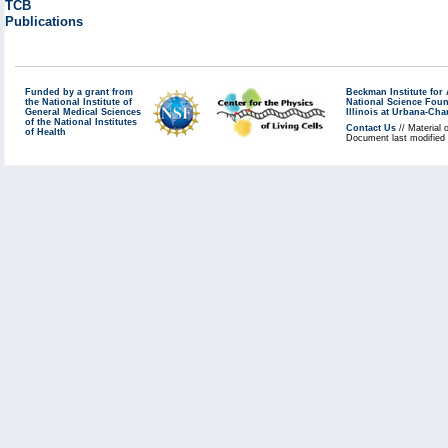
TCB
Publications
Funded by a grant from
Beckman Institute fo
the National Institute of
National Science Fou
General Medical Sciences
Illinois at Urbana-Ch
of the National Institutes
Contact Us
// Material 
of Health
Document last modified