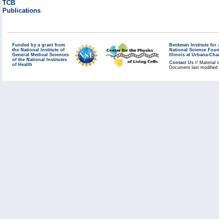
TCB
Publications
Funded by a grant from
Beckman Institute fo
the National Institute of
National Science Fou
General Medical Sciences
Illinois at Urbana-Ch
of the National Institutes
Contact Us
// Material 
of Health
Document last modified