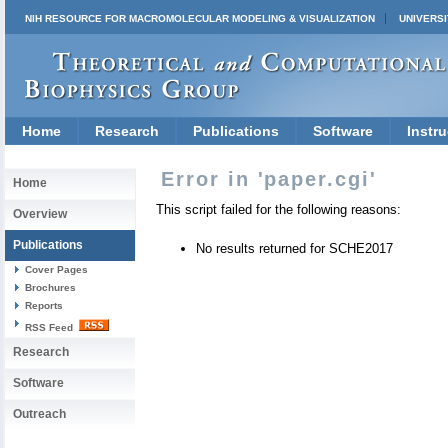
NIH RESOURCE FOR MACROMOLECULAR MODELING & VISUALIZATION
UNIVERSI
Home
Research
Publications
Software
Instru
Error in 'paper.cgi'
Home
This script failed for the following reasons:
Overview
Publications
No results returned for SCHE2017
Cover Pages
Brochures
Reports
RSS Feed
Research
Software
Outreach