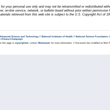
 for your personal use only and may not be retransmitted or redistributed wit
rver, on-line service, network, or bulletin board without prior written permiss
erials retrieved from this web site is subject to the U.S. Copyright Act of 19
r Advanced Science and Technology
//
National Institutes of Health
//
National Science Foundation
/
s at Urbana-Champaign
on this page is
copyrighted
; contact
Webmaster
for more information. // Document last modified on Mon 