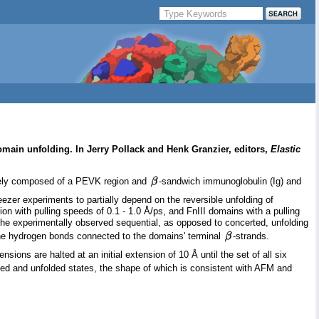
omain unfolding. In Jerry Pollack and Henk Granzier, editors,
Elastic
argely composed of a PEVK region and
-sandwich immunoglobulin (Ig) and
eezer experiments to partially depend on the reversible unfolding of
on with pulling speeds of 0.1 - 1.0 Å/ps, and FnIII domains with a pulling
 the experimentally observed sequential, as opposed to concerted, unfolding
kbone hydrogen bonds connected to the domains' terminal
-strands.
ons are halted at an initial extension of 10 Å until the set of all six
lded and unfolded states, the shape of which is consistent with AFM and