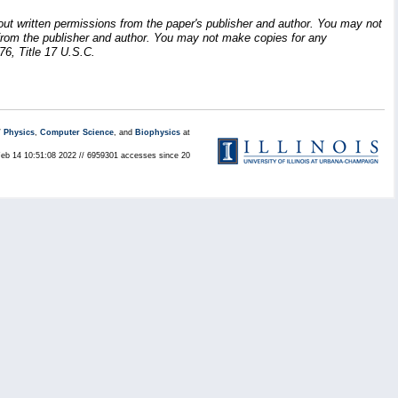
hout written permissions from the paper's publisher and author. You may not
ion from the publisher and author. You may not make copies for any
76, Title 17 U.S.C.
/
Physics
,
Computer Science
, and
Biophysics
at
Feb 14 10:51:08 2022 // 6959301 accesses since 20