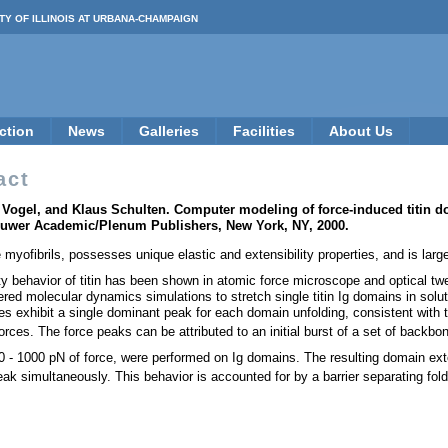
TY OF ILLINOIS AT URBANA-CHAMPAIGN
ction
News
Galleries
Facilities
About Us
act
 Vogel, and Klaus Schulten. Computer modeling of force-induced titin d
 Kluwer Academic/Plenum Publishers, New York, NY, 2000.
e myofibrils, possesses unique elastic and extensibility properties, and is l
lity behavior of titin has been shown in atomic force microscope and optical tw
ed molecular dynamics simulations to stretch single titin Ig domains in soluti
les exhibit a single dominant peak for each domain unfolding, consistent with
forces. The force peaks can be attributed to an initial burst of a set of bac
 - 1000 pN of force, were performed on Ig domains. The resulting domain extensi
eak simultaneously. This behavior is accounted for by a barrier separating fo