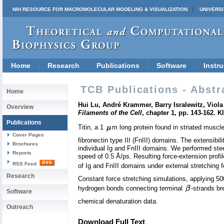
NIH RESOURCE FOR MACROMOLECULAR MODELING & VISUALIZATION
UNIVERSI
Home
Research
Publications
Software
Instru
TCB Publications - Abstr
Home
Hui Lu, André Krammer, Barry Isralewitz, Viola
Overview
Filaments of the Cell
, chapter 1, pp. 143-162.
Publications
Titin, a 1
m long protein found in striated muscl
Cover Pages
fibronectin type III (FnIII) domains. The extensibi
Brochures
individual Ig and FnIII domains. We performed steer
Reports
speed of 0.5 Å/ps. Resulting force-extension profi
RSS Feed
of Ig and FnIII domains under external stretching 
Research
Constant force stretching simulations, applying 500
hydrogen bonds connecting terminal
-strands br
Software
chemical denaturation data.
Outreach
Download Full Text