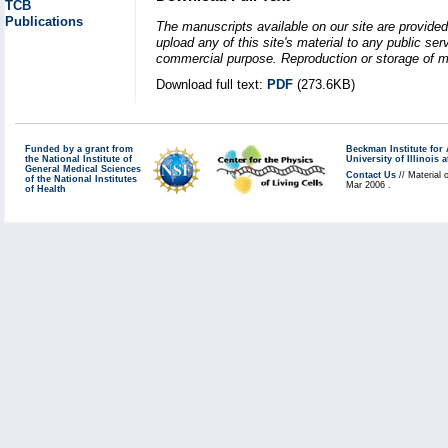
TCB
Publications
The manuscripts available on our site are provided
upload any of this site's material to any public se
commercial purpose. Reproduction or storage of mat
Download full text:
PDF
(273.6KB)
Funded by a grant from
Beckman Institute fo
the National Institute of
University of Illinoi
General Medical Sciences
Contact Us
// Material 
of the National Institutes
Mar 2006 .
of Health